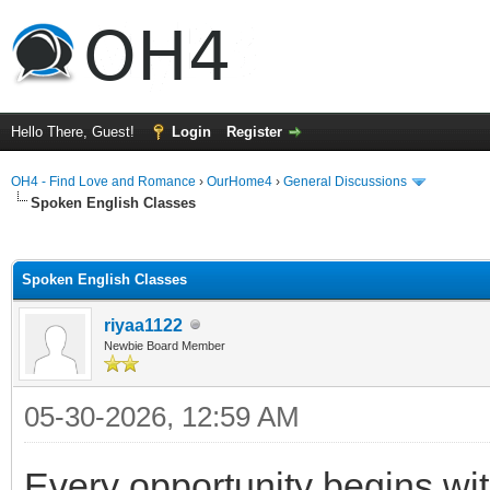
Hello There, Guest!
Login
Register
OH4 - Find Love and Romance
›
OurHome4
›
General Discussions
Spoken English Classes
ge
Spoken English Classes
riyaa1122
Newbie Board Member
05-30-2026, 12:59 AM
Every opportunity begins w