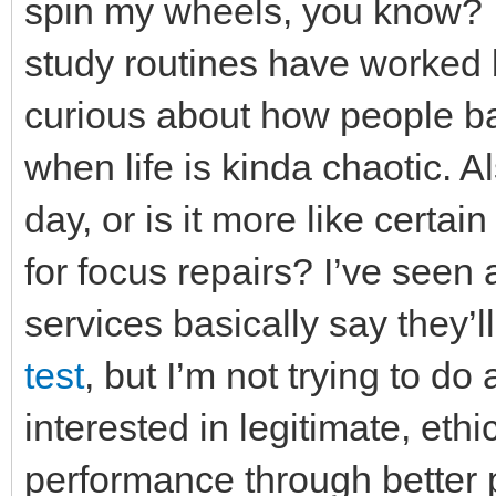
spin my wheels, you know? W
study routines have worked b
curious about how people bal
when life is kinda chaotic. 
day, or is it more like certa
for focus repairs? I’ve seen
services basically say they’l
test
, but I’m not trying to do
interested in legitimate, et
performance through better 