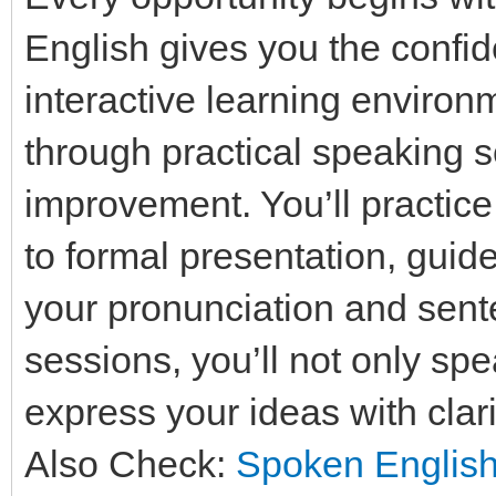
English gives you the confid
interactive learning enviro
through practical speaking
improvement. You’ll practice
to formal presentation, guid
your pronunciation and sente
sessions, you’ll not only spe
express your ideas with clar
Also Check:
Spoken English