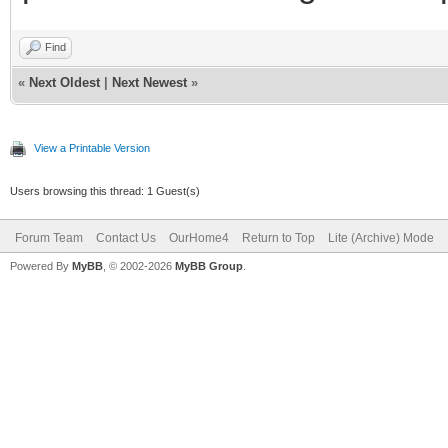
Find
«
Next Oldest
|
Next Newest
»
View a Printable Version
Users browsing this thread: 1 Guest(s)
Forum Team
Contact Us
OurHome4
Return to Top
Lite (Archive) Mode
Powered By
MyBB
, © 2002-2026
MyBB Group
.