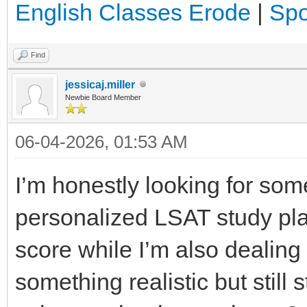
English Classes Erode
|
Spo
Find
jessicaj.miller
Newbie Board Member
06-04-2026, 01:53 AM
I’m honestly looking for som
personalized LSAT study pla
score while I’m also dealing
something realistic but still 