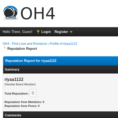
Hello There, Guest!
Login
Register
OH4 - Find Love and Romance
›
Profile of riyaa1122
Reputation Report
Reputation Report for riyaa1122
Summary
riyaa1122
(Newbie Board Member)
0
Total Reputation:
Reputation from Members: 0
Reputation from Posts: 0
Comments