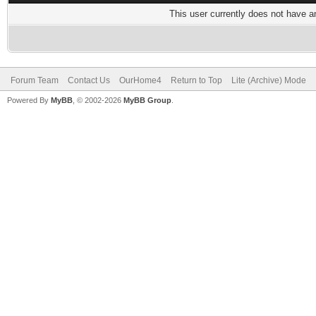
This user currently does not have any
Forum Team
Contact Us
OurHome4
Return to Top
Lite (Archive) Mode
Powered By
MyBB
, © 2002-2026
MyBB Group
.