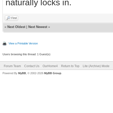
naturally locks in.
Find
«
Next Oldest
|
Next Newest
»
View a Printable Version
Users browsing this thread: 1 Guest(s)
Forum Team
Contact Us
OurHome4
Return to Top
Lite (Archive) Mode
Powered By
MyBB
, © 2002-2026
MyBB Group
.