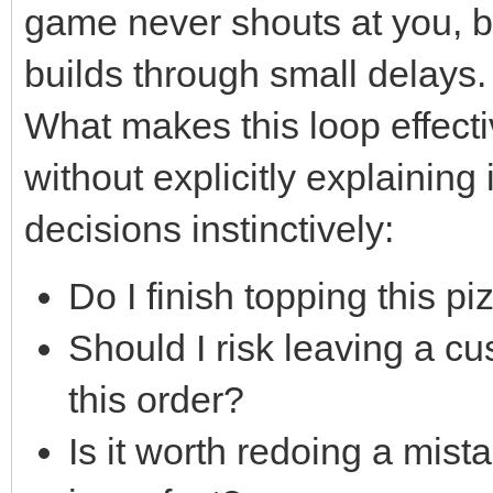
game never shouts at you, bu
builds through small delays.
What makes this loop effectiv
without explicitly explaining 
decisions instinctively:
Do I finish topping this pi
Should I risk leaving a cu
this order?
Is it worth redoing a mista