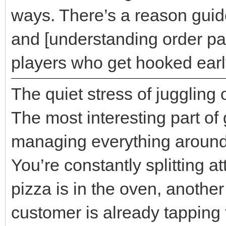
ways. There’s a reason guide
and [understanding order pat
players who get hooked earl
The quiet stress of juggling 
The most interesting part of
managing everything around
You’re constantly splitting 
pizza is in the oven, another
customer is already tapping t