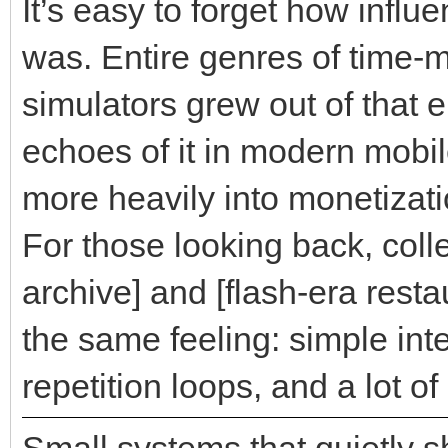
It’s easy to forget how influ
was. Entire genres of time
simulators grew out of that 
echoes of it in modern mobi
more heavily into monetizat
For those looking back, colle
archive] and [flash-era resta
the same feeling: simple int
repetition loops, and a lot o
Small systems that quietly 