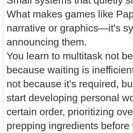
What makes games like Papa’
narrative or graphics—it’s s
announcing them.
You learn to multitask not b
because waiting is inefficien
not because it’s required, 
start developing personal wo
certain order, prioritizing o
prepping ingredients before