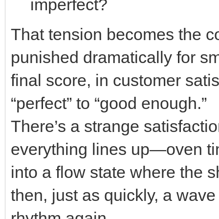
imperfect?
That tension becomes the co
punished dramatically for sma
final score, in customer sati
“perfect” to “good enough.”
There’s a strange satisfacti
everything lines up—oven ti
into a flow state where the 
then, just as quickly, a wav
rhythm again.