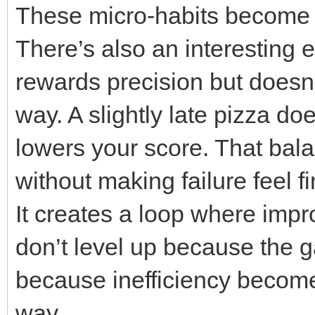
These micro-habits become
There’s also an interesting 
rewards precision but doesn
way. A slightly late pizza do
lowers your score. That ba
without making failure feel fi
It creates a loop where impr
don’t level up because th
because inefficiency become
way.