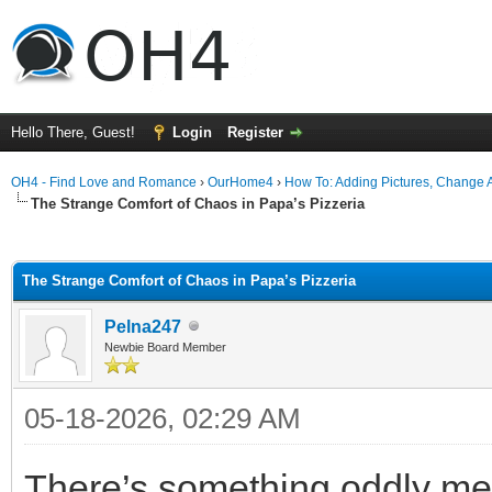
Hello There, Guest!
Login
Register
OH4 - Find Love and Romance
›
OurHome4
›
How To: Adding Pictures, Change Av
The Strange Comfort of Chaos in Papa’s Pizzeria
ge
The Strange Comfort of Chaos in Papa’s Pizzeria
Pelna247
Newbie Board Member
05-18-2026, 02:29 AM
There’s something oddly me