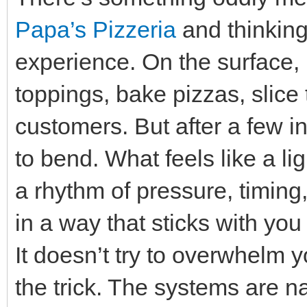
Papa’s Pizzeria
and thinking 
experience. On the surface, i
toppings, bake pizzas, slice
customers. But after a few in
to bend. What feels like a li
a rhythm of pressure, timing
in a way that sticks with yo
It doesn’t try to overwhelm y
the trick. The systems are 