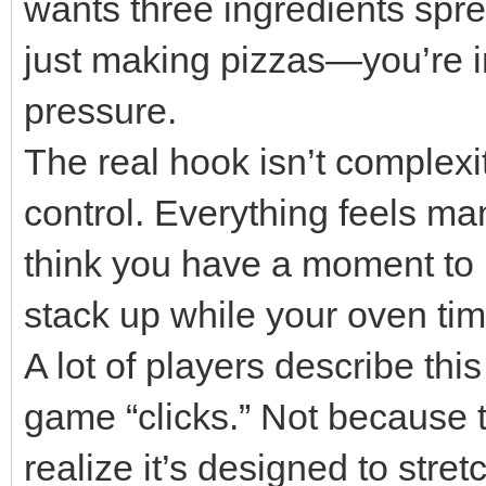
wants three ingredients spre
just making pizzas—you’re in
pressure.
The real hook isn’t complexit
control. Everything feels man
think you have a moment to 
stack up while your oven time
A lot of players describe th
game “clicks.” Not because t
realize it’s designed to stret