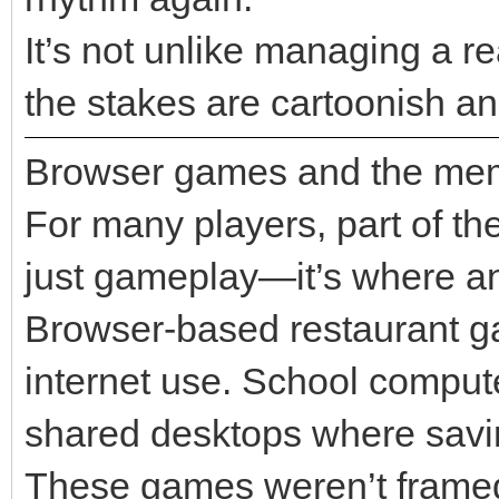
It’s not unlike managing a re
the stakes are cartoonish a
Browser games and the mem
For many players, part of the
just gameplay—it’s where an
Browser-based restaurant gam
internet use. School comput
shared desktops where saving
These games weren’t frame