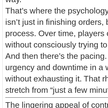
That’s where the psychology 
isn’t just in finishing order
process. Over time, players 
without consciously trying to
And then there’s the pacing
urgency and downtime in a 
without exhausting it. That r
stretch from “just a few minu
The lingering appeal of cont