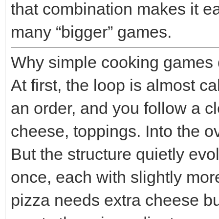
that combination makes it eas
many “bigger” games.
Why simple cooking games do
At first, the loop is almost 
an order, and you follow a c
cheese, toppings. Into the o
But the structure quietly ev
once, each with slightly m
pizza needs extra cheese bu