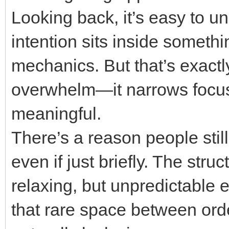
Looking back, it’s easy to 
intention sits inside someth
mechanics. But that’s exactly
overwhelm—it narrows focus 
meaningful.
There’s a reason people still
even if just briefly. The stru
relaxing, but unpredictable e
that rare space between ord