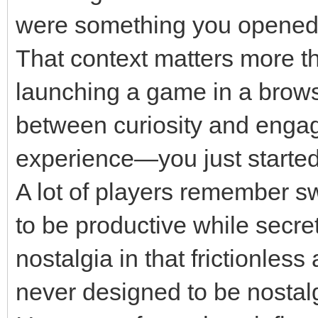
were something you opened 
That context matters more th
launching a game in a brows
between curiosity and engage
experience—you just started 
A lot of players remember s
to be productive while secre
nostalgia in that frictionles
never designed to be nostalg