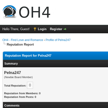
Hello There, Guest!
Login
Register
OH4 - Find Love and Romance
›
Profile of Pelna247
Reputation Report
Reputation Report for Pelna247
Summary
Pelna247
(Newbie Board Member)
0
Total Reputation:
Reputation from Members: 0
Reputation from Posts: 0
Comments