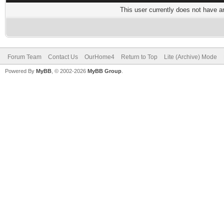
This user currently does not have any
Forum Team
Contact Us
OurHome4
Return to Top
Lite (Archive) Mode
Powered By
MyBB
, © 2002-2026
MyBB Group
.