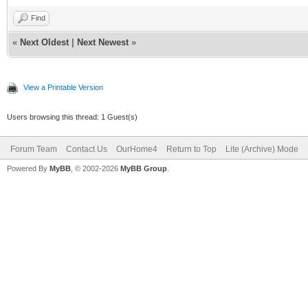
Find
«
Next Oldest
|
Next Newest
»
View a Printable Version
Users browsing this thread: 1 Guest(s)
Forum Team
Contact Us
OurHome4
Return to Top
Lite (Archive) Mode
Powered By
MyBB
, © 2002-2026
MyBB Group
.