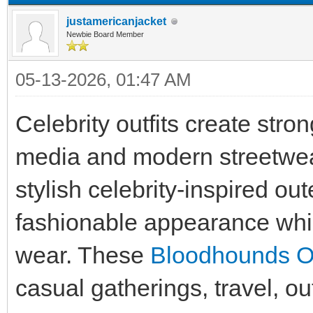
justamericanjacket
Newbie Board Member
05-13-2026, 01:47 AM
Celebrity outfits create stro
media and modern streetwea
stylish celebrity-inspired ou
fashionable appearance whil
wear. These
Bloodhounds Out
casual gatherings, travel, ou