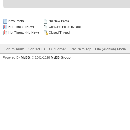
New Posts
No New Posts
Hot Thread (New)
Contains Posts by You
Hot Thread (No New)
Closed Thread
Forum Team
Contact Us
OurHome4
Return to Top
Lite (Archive) Mode
Powered By
MyBB
, © 2002-2026
MyBB Group
.