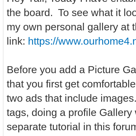
the board. To see what it lo
my own personal gallery at t
link:
https://www.ourhome4.n
Before you add a Picture Gal
that you first get comfortabl
two ads that include images
tags, doing a profile Gallery
separate tutorial in this for