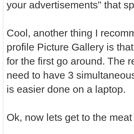
your advertisements" that spe
Cool, another thing I recom
profile Picture Gallery is tha
for the first go around. The 
need to have 3 simultaneous
is easier done on a laptop.
Ok, now lets get to the meat