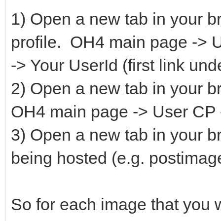
1) Open a new tab in your b
profile. OH4 main page ->
-> Your UserId (first link u
2) Open a new tab in your br
OH4 main page -> User CP -
3) Open a new tab in your b
being hosted (e.g. postimag
So for each image that you w