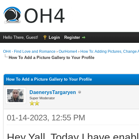
Hello There, Guest!
Login
Register
OH4 - Find Love and Romance
›
OurHome4
›
How To: Adding Pictures, Change Av
How To Add a Picture Gallery to Your Profile
ge
How To Add a Picture Gallery to Your Profile
DaenerysTargaryen
Super Moderator
01-14-2023, 12:55 PM
Hey Yall, Today I have enabl