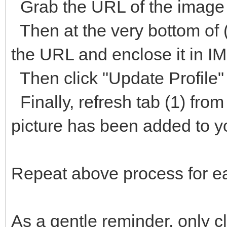
Grab the URL of the image 
Then at the very bottom of (
the URL and enclose it in I
Then click "Update Profile" 
Finally, refresh tab (1) from
picture has been added to y
Repeat above process for ea
As a gentle reminder, only c