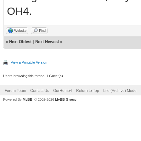
OH4.
Website
Find
«
Next Oldest
|
Next Newest
»
View a Printable Version
Users browsing this thread: 1 Guest(s)
Forum Team
Contact Us
OurHome4
Return to Top
Lite (Archive) Mode
Powered By
MyBB
, © 2002-2026
MyBB Group
.