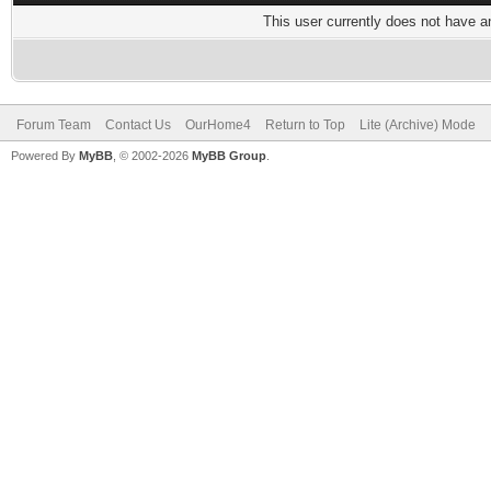
This user currently does not have any
Forum Team
Contact Us
OurHome4
Return to Top
Lite (Archive) Mode
Powered By
MyBB
, © 2002-2026
MyBB Group
.