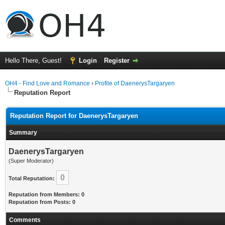
Hello There, Guest!
Login
Register
OH4 - Find Love and Romance
›
Profile of DaenerysTargaryen
Reputation Report
Reputation Report for DaenerysTargaryen
Summary
DaenerysTargaryen
(Super Moderator)
0
Total Reputation:
Reputation from Members: 0
Reputation from Posts: 0
Comments