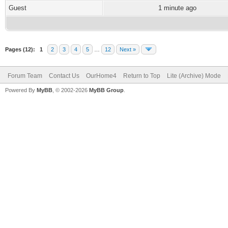
Guest
1 minute ago
Pages (12):
1
2
3
4
5
…
12
Next »
Forum Team
Contact Us
OurHome4
Return to Top
Lite (Archive) Mode
Powered By
MyBB
, © 2002-2026
MyBB Group
.