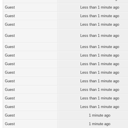
Guest
Less than 1 minute ago
Guest
Less than 1 minute ago
Guest
Less than 1 minute ago
Guest
Less than 1 minute ago
Guest
Less than 1 minute ago
Guest
Less than 1 minute ago
Guest
Less than 1 minute ago
Guest
Less than 1 minute ago
Guest
Less than 1 minute ago
Guest
Less than 1 minute ago
Guest
Less than 1 minute ago
Guest
Less than 1 minute ago
Guest
1 minute ago
Guest
1 minute ago