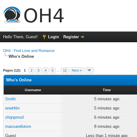
Hello There, Guest!
Login
Register
OH4 - Find Love and Romance
Who's Online
Pages (12):
1
2
3
4
5
…
12
Next »
Who's Online
Username
Time
Smith
5 minutes ago
enwhtlin
5 minutes ago
zhqnpmsd
6 minutes ago
massarellotom
8 minutes ago
Guest
Less than 1 minute ago