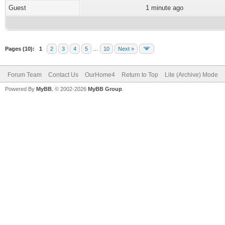
Guest
1 minute ago
Pages (10):
1
2
3
4
5
…
10
Next »
Forum Team
Contact Us
OurHome4
Return to Top
Lite (Archive) Mode
Powered By
MyBB
, © 2002-2026
MyBB Group
.