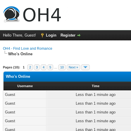
Hello There, Guest!
Login
Register
OH4 - Find Love and Romance
Who's Online
Pages (10):
1
2
3
4
5
…
10
Next »
Who's Online
Username
Time
Guest
Less than 1 minute ago
Guest
Less than 1 minute ago
Guest
Less than 1 minute ago
Guest
Less than 1 minute ago
Guest
Less than 1 minute ago