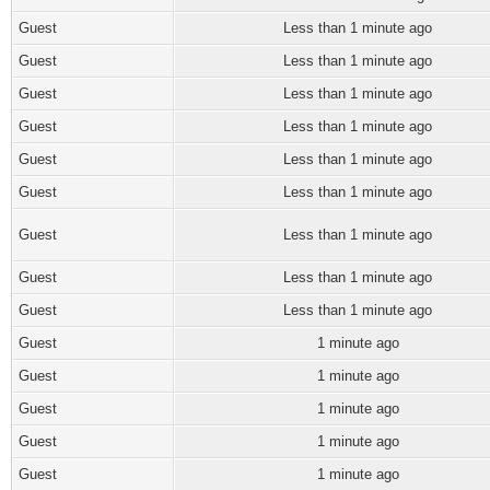
Guest
Less than 1 minute ago
Guest
Less than 1 minute ago
Guest
Less than 1 minute ago
Guest
Less than 1 minute ago
Guest
Less than 1 minute ago
Guest
Less than 1 minute ago
Guest
Less than 1 minute ago
Guest
Less than 1 minute ago
Guest
Less than 1 minute ago
Guest
1 minute ago
Guest
1 minute ago
Guest
1 minute ago
Guest
1 minute ago
Guest
1 minute ago