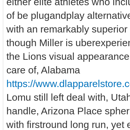
either elite athletes who inc
of be plugandplay alternativ
with an remarkably superior
though Miller is uberexperie
the Lions visual appearance fo
care of, Alabama
https://www.dlapparelstore.c
Lomu still left deal with, Ut
handle, Arizona Place spheri
with firstround long run, yet