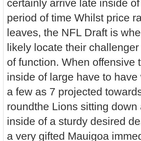
certainly arrive late inside o
period of time Whilst price 
leaves, the NFL Draft is whe
likely locate their challenge
of function. When offensive
inside of large have to have 
a few as 7 projected towards
roundthe Lions sitting down 
inside of a sturdy desired des
a very gifted Mauigoa immed