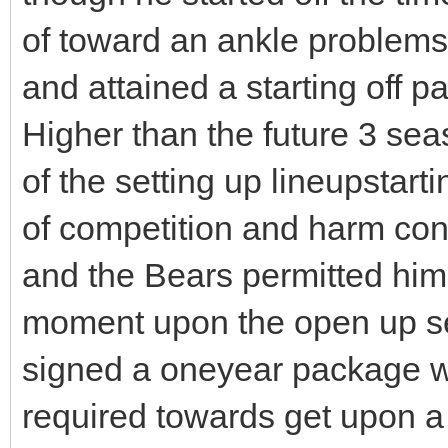
of toward an ankle problems, 
and attained a starting off 
Higher than the future 3 se
of the setting up lineupstar
of competition and harm cons
and the Bears permitted him 
moment upon the open up se
signed a oneyear package w
required towards get upon a