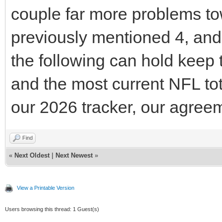
couple far more problems tow
previously mentioned 4, and 
the following can hold keep 
and the most current NFL tot
our 2026 tracker, our agreem
Find
«
Next Oldest
|
Next Newest
»
View a Printable Version
Users browsing this thread: 1 Guest(s)