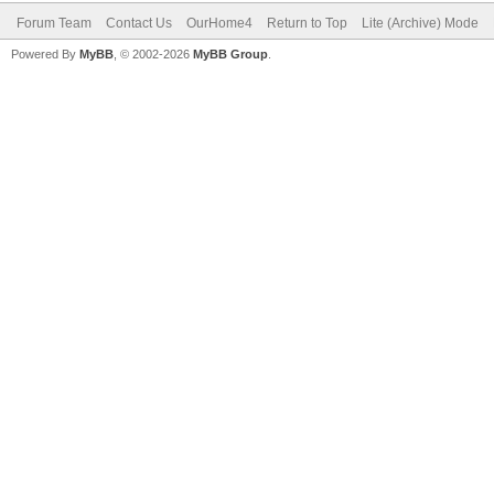
Forum Team
Contact Us
OurHome4
Return to Top
Lite (Archive) Mode
Powered By
MyBB
, © 2002-2026
MyBB Group
.