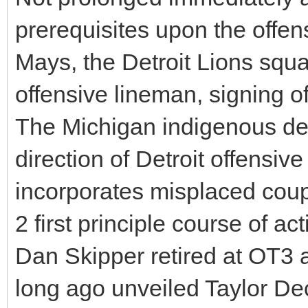
prerequisites upon the offen
Mays, the Detroit Lions squ
offensive lineman, signing o
The Michigan indigenous de
direction of Detroit offensiv
incorporates misplaced coup
2 first principle course of 
Dan Skipper retired at OT3 a
long ago unveiled Taylor Dec