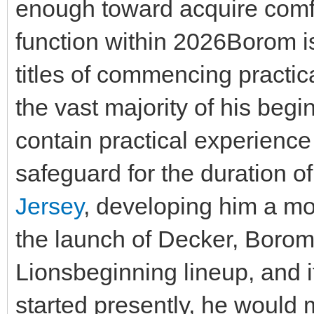
enough toward acquire comfo
function within 2026Borom i
titles of commencing practi
the vast majority of his begi
contain practical experience
safeguard for the duration o
Jersey
, developing him a mo
the launch of Decker, Borom 
Lionsbeginning lineup, and i
started presently, he would 