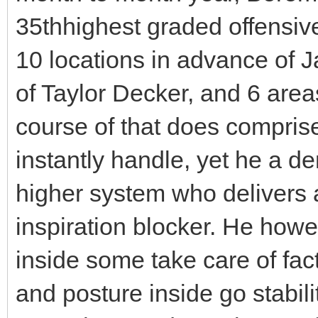
35thhighest graded offensiv
10 locations in advance of 
of Taylor Decker, and 6 area
course of that does comprise
instantly handle, yet he a de
higher system who delivers 
inspiration blocker. He howe
inside some take care of fac
and posture inside go stabil