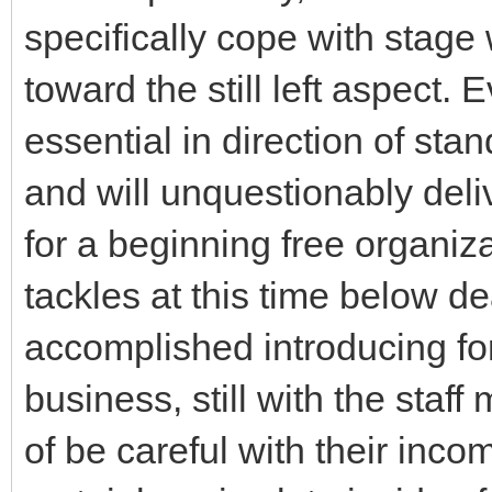
specifically cope with stage 
toward the still left aspect.
essential in direction of stan
and will unquestionably deliv
for a beginning free organiz
tackles at this time below de
accomplished introducing for
business, still with the staf
of be careful with their inco