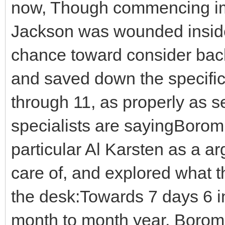
now, Though commencing imm
Jackson was wounded inside
chance toward consider back
and saved down the specifica
through 11, as properly as se
specialists are sayingBorom
particular Al Karsten as a ar
care of, and explored what 
the desk:Towards 7 days 6 in 
month to month year, Borom