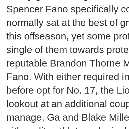
Spencer Fano specifically c
normally sat at the best of 
this offseason, yet some pro
single of them towards prote
reputable Brandon Thorne 
Fano. With either required in 
before opt for No. 17, the Lio
lookout at an additional cou
manage, Ga and Blake Miller