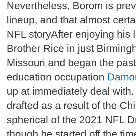
Nevertheless, Borom is prev
lineup, and that almost certa
NFL storyAfter enjoying his l
Brother Rice in just Birmin
Missouri and began the past 
education occupation
Damon
up at immediately deal with.
drafted as a result of the Ch
spherical of the 2021 NFL Dr
though he started off the 