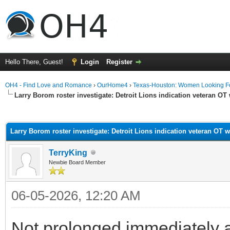
Hello There, Guest!
Login
Register
OH4 - Find Love and Romance
›
OurHome4
›
Texas-Houston: Women Looking F
Larry Borom roster investigate: Detroit Lions indication veteran OT 
ge
Larry Borom roster investigate: Detroit Lions indication veteran OT w
TerryKing
Newbie Board Member
06-05-2026, 12:20 AM
Not prolonged immediately aft