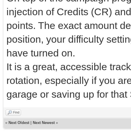
injection of Credits (CR) a
points. The exact amount de
position, your difficulty set
have turned on.
It is a great, accessible trac
rotation, especially if you 
garage or saving up for tha
Find
«
Next Oldest
|
Next Newest
»