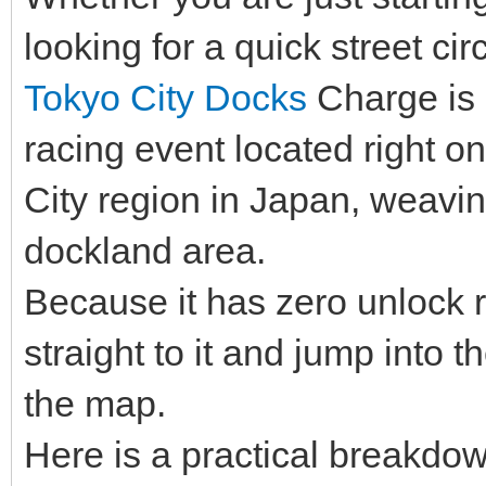
looking for a quick street circ
Tokyo City Docks
Charge is a
racing event located right o
City region in Japan, weavin
dockland area.
Because it has zero unlock 
straight to it and jump into t
the map.
Here is a practical breakdow