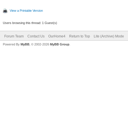
View a Printable Version
Users browsing this thread: 1 Guest(s)
Forum Team
Contact Us
OurHome4
Return to Top
Lite (Archive) Mode
Powered By
MyBB
, © 2002-2026
MyBB Group
.