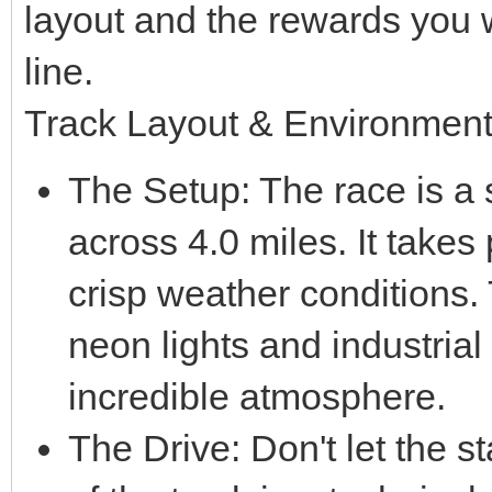
layout and the rewards you wi
line.
Track Layout & Environmen
The Setup: The race is a si
across 4.0 miles. It takes 
crisp weather conditions.
neon lights and industrial
incredible atmosphere.
The Drive: Don't let the sta