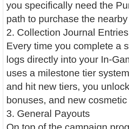
you specifically need the Pu
path to purchase the nearb
2. Collection Journal Entries
Every time you complete a sta
logs directly into your In-G
uses a milestone tier syste
and hit new tiers, you unloc
bonuses, and new cosmetic i
3. General Payouts
On top of the campaign progr