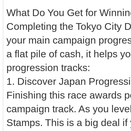
What Do You Get for Winni
Completing the Tokyo City D
your main campaign progress
a flat pile of cash, it helps 
progression tracks:
1. Discover Japan Progress
Finishing this race awards 
campaign track. As you leve
Stamps. This is a big deal i