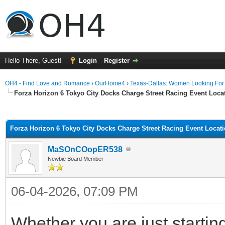
Hello There, Guest!
Login
Register
OH4 - Find Love and Romance
›
OurHome4
›
Texas-Dallas: Women Looking Fo
Forza Horizon 6 Tokyo City Docks Charge Street Racing Event Loc
ge
Forza Horizon 6 Tokyo City Docks Charge Street Racing Event Locat
MaSOnCOopER538
Newbie Board Member
06-04-2026, 07:09 PM
Whether you are just startin