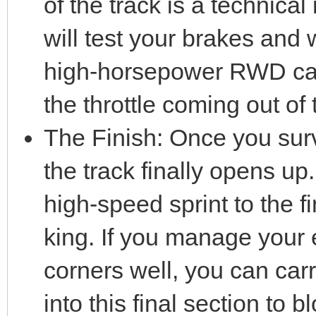
of the track is a technical
will test your brakes and w
high-horsepower RWD car,
the throttle coming out of 
The Finish: Once you survi
the track finally opens up.
high-speed sprint to the f
king. If you manage your 
corners well, you can c
into this final section to b