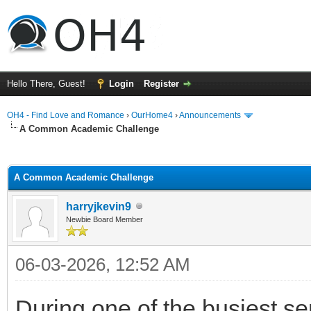
Hello There, Guest!
Login
Register
OH4 - Find Love and Romance
›
OurHome4
›
Announcements
A Common Academic Challenge
ge
A Common Academic Challenge
harryjkevin9
Newbie Board Member
06-03-2026, 12:52 AM
During one of the busiest se