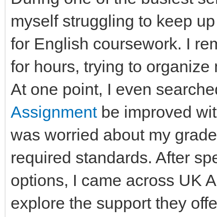
myself struggling to keep up
for English coursework. I rem
for hours, trying to organize 
At one point, I even searche
Assignment
be improved wit
was worried about my grades
required standards. After sp
options, I came across UK 
explore the support they of