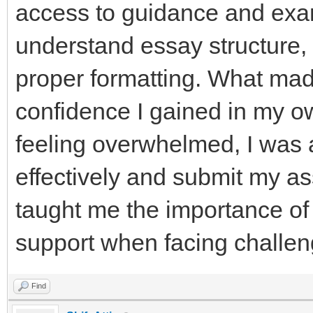
access to guidance and exa
understand essay structure
proper formatting. What mad
confidence I gained in my ow
feeling overwhelmed, I was
effectively and submit my a
taught me the importance of
support when facing challen
Find