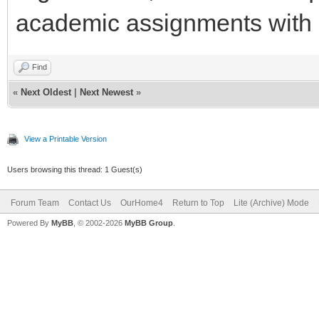
academic assignments with 
Find
«
Next Oldest
|
Next Newest
»
View a Printable Version
Users browsing this thread: 1 Guest(s)
Forum Team
Contact Us
OurHome4
Return to Top
Lite (Archive) Mode
Powered By
MyBB
, © 2002-2026
MyBB Group
.