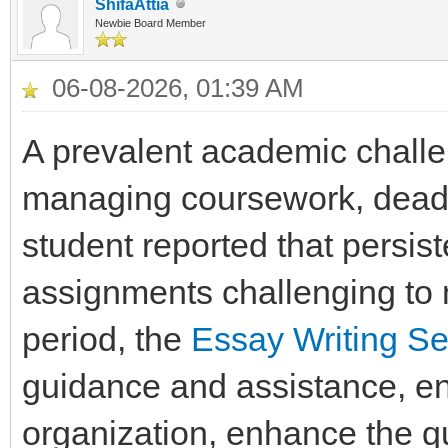
ShifaAttia
Newbie Board Member
06-08-2026, 01:39 AM
A prevalent academic challe
managing coursework, deadli
student reported that persis
assignments challenging to m
period, the
Essay Writing Se
guidance and assistance, ena
organization, enhance the qua