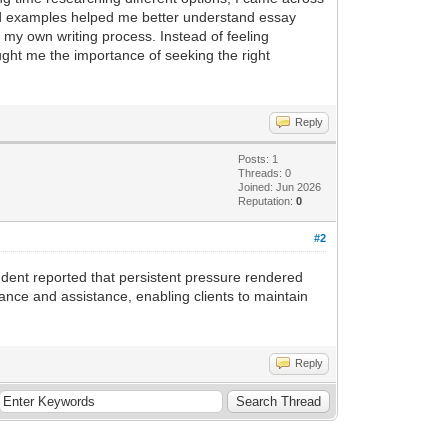
nd examples helped me better understand essay
my own writing process. Instead of feeling
ht me the importance of seeking the right
Reply
Posts: 1
Threads: 0
Joined: Jun 2026
Reputation:
0
#2
dent reported that persistent pressure rendered
ance and assistance, enabling clients to maintain
Reply