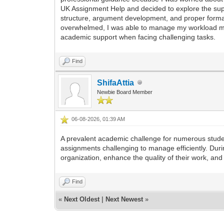
UK Assignment Help and decided to explore the su
structure, argument development, and proper format
overwhelmed, I was able to manage my workload mor
academic support when facing challenging tasks.
Find
ShifaAttia
Newbie Board Member
06-08-2026, 01:39 AM
A prevalent academic challenge for numerous studen
assignments challenging to manage efficiently. Duri
organization, enhance the quality of their work, a
Find
«
Next Oldest
|
Next Newest
»