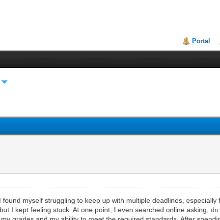
Portal
 found myself struggling to keep up with multiple deadlines, especially 
but I kept feeling stuck. At one point, I even searched online asking,
do
my grades and my ability to meet the required standards. After spendin