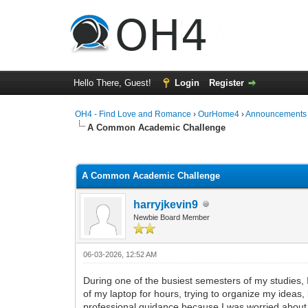
Hello There, Guest!
Login
Register
OH4 - Find Love and Romance
›
OurHome4
›
Announcements
A Common Academic Challenge
0 Vote(s) - 0 Average
1
2
3
4
5
A Common Academic Challenge
harryjkevin9
Newbie Board Member
06-03-2026, 12:52 AM
During one of the busiest semesters of my studies, I
of my laptop for hours, trying to organize my ideas, 
professional guidance because I was worried about 