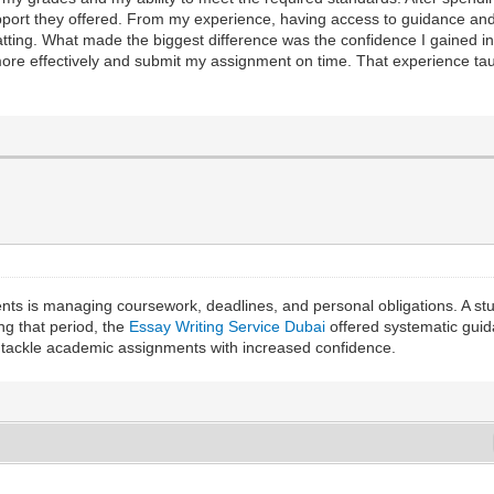
pport they offered. From my experience, having access to guidance a
ting. What made the biggest difference was the confidence I gained in 
e effectively and submit my assignment on time. That experience taug
ts is managing coursework, deadlines, and personal obligations. A stu
ng that period, the
Essay Writing Service Dubai
offered systematic guid
nd tackle academic assignments with increased confidence.