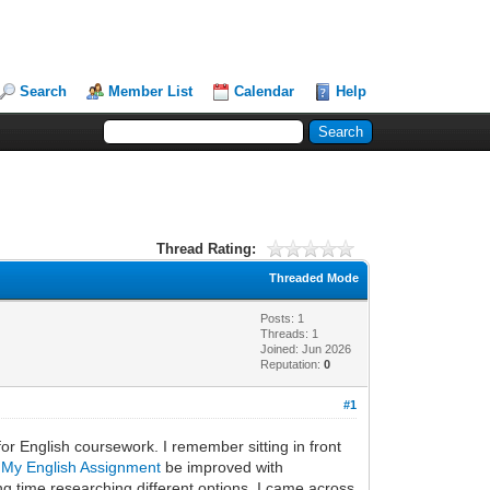
Search
Member List
Calendar
Help
Thread Rating:
Threaded Mode
Posts: 1
Threads: 1
Joined: Jun 2026
Reputation:
0
#1
for English coursework. I remember sitting in front
 My English Assignment
be improved with
g time researching different options, I came across