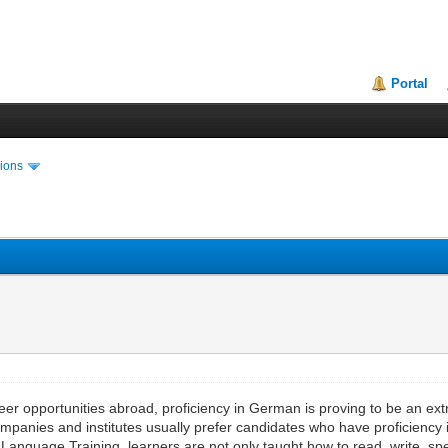
Portal
ions
er opportunities abroad, proficiency in German is proving to be an extr
ompanies and institutes usually prefer candidates who have proficiency
nguage Training, learners are not only taught how to read, write, spe