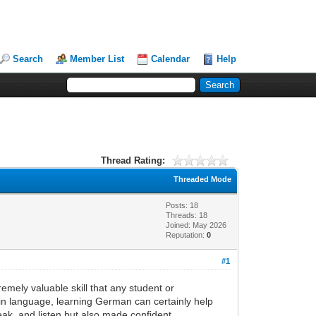
Search
Member List
Calendar
Help
Thread Rating:
Threaded Mode
Posts: 18
Threads: 18
Joined: May 2026
Reputation:
0
#1
emely valuable skill that any student or
 in language, learning German can certainly help
ak, and listen but also made confident