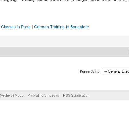
Classes in Pune
|
German Training in Bangalore
Forum Jump:
 (Archive) Mode
Mark all forums read
RSS Syndication