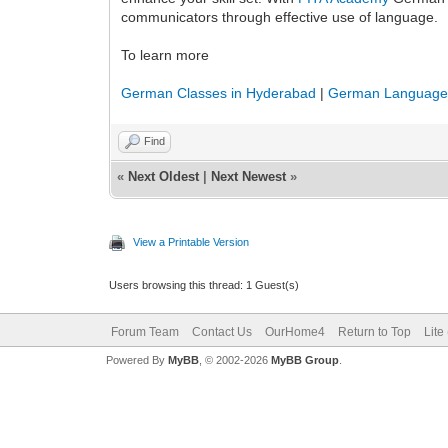
communicators through effective use of language.
To learn more
German Classes in Hyderabad
|
German Language 
Find
«
Next Oldest
|
Next Newest
»
View a Printable Version
Users browsing this thread: 1 Guest(s)
Forum Team
Contact Us
OurHome4
Return to Top
Lite
Powered By
MyBB
, © 2002-2026
MyBB Group
.