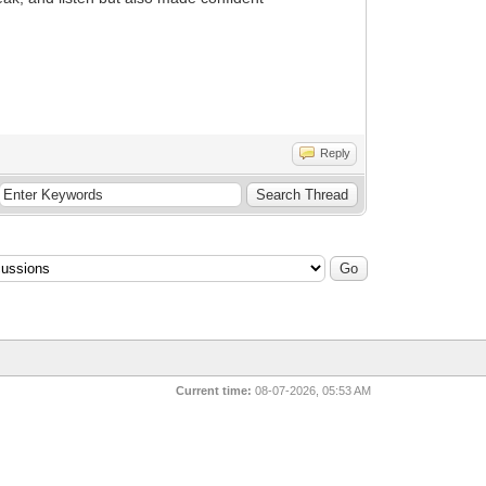
Reply
Current time:
08-07-2026, 05:53 AM