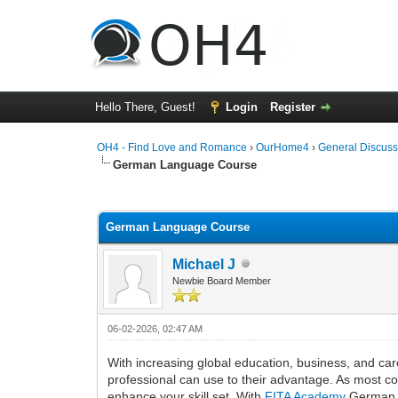
Hello There, Guest!
Login
Register
OH4 - Find Love and Romance
›
OurHome4
›
General Discuss
German Language Course
0 Vote(s) - 0 Average
1
2
3
4
5
German Language Course
Michael J
Newbie Board Member
06-02-2026, 02:47 AM
With increasing global education, business, and care
professional can use to their advantage. As most c
enhance your skill set. With
FITA Academy
German La