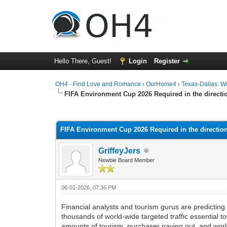
Hello There, Guest!
Login
Register
OH4 - Find Love and Romance
›
OurHome4
›
Texas-Dallas: 
FIFA Environment Cup 2026 Required in the direct
0 Vote(s) - 0 Average
1
2
3
4
5
FIFA Environment Cup 2026 Required in the directi
GriffeyJers
Newbie Board Member
06-01-2026, 07:36 PM
Financial analysts and tourism gurus are predictin
thousands of world-wide targeted traffic essential 
amounts of tourism, purchaser paying out, and worl