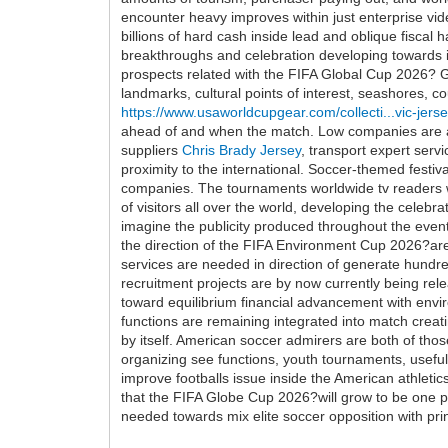
encounter heavy improves within just enterprise vid
billions of hard cash inside lead and oblique fiscal
breakthroughs and celebration developing towards i
prospects related with the FIFA Global Cup 2026? Gl
landmarks, cultural points of interest, seashores, c
https://www.usaworldcupgear.com/collecti...vic-jers
ahead of and when the match. Low companies are ad
suppliers
Chris Brady Jersey
, transport expert serv
proximity to the international. Soccer-themed festiv
companies. The tournaments worldwide tv readers wil
of visitors all over the world, developing the celeb
imagine the publicity produced throughout the event 
the direction of the FIFA Environment Cup 2026?are 
services are needed in direction of generate hundr
recruitment projects are by now currently being rele
toward equilibrium financial advancement with envir
functions are remaining integrated into match creat
by itself. American soccer admirers are both of tho
organizing see functions, youth tournaments, useful
improve footballs issue inside the American athle
that the FIFA Globe Cup 2026?will grow to be one par
needed towards mix elite soccer opposition with pri