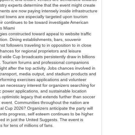
ustry experts determine that the event might create
ments are now paying intensely inside infrastructure
ost towns are especially targeted upon tourism
eir continues to be toward investigate American
as Miami
gies constructed toward appeal to website traffic
ion. Dining establishments, bars, souvenir
t followers traveling to in opposition to in close
chances for regional proprietors and leisure
 wide Cup broadcasts persistently draw in billions
tics. Tourism forums and professional companions
ht after the top activity. Jobs chances involved in
, transport, media output, and stadium products and
rforming exercises applications and volunteer
 an necessary interest for organizers searching for
c power applications, and sustainable location
 optimistic legacy that extends further than soccer
he event. Communities throughout the nation are
al Cup 2026? Organizers anticipate the party will
nts progress, self esteem continues to be higher
ged in just the United Suggests. The event is
for tens of millions of fans.