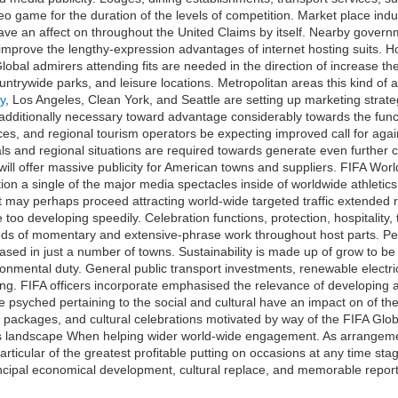
eo game for the duration of the levels of competition. Market place ind
 have an affect on throughout the United Claims by itself. Nearby govern
mprove the lengthy-expression advantages of internet hosting suits. H
obal admirers attending fits are needed in the direction of increase th
ountrywide parks, and leisure locations. Metropolitan areas this kind of 
ey
, Los Angeles, Clean York, and Seattle are setting up marketing strate
ditionally necessary toward advantage considerably towards the funct
ices, and regional tourism operators be expecting improved call for agains
als and regional situations are required towards generate even further 
l offer massive publicity for American towns and suppliers. FIFA World
ration a single of the major media spectacles inside of worldwide athle
may perhaps proceed attracting world-wide targeted traffic extended rig
too developing speedily. Celebration functions, protection, hospitality
eds of momentary and extensive-phrase work throughout host parts. Pe
ased in just a number of towns. Sustainability is made up of grow to be
onmental duty. General public transport investments, renewable electri
ing. FIFA officers incorporate emphasised the relevance of developing a
se psyched pertaining to the social and cultural have an impact on of t
 packages, and cultural celebrations motivated by way of the FIFA Glob
tics landscape When helping wider world-wide engagement. As arrangeme
ticular of the greatest profitable putting on occasions at any time sta
ncipal economical development, cultural replace, and memorable reports 