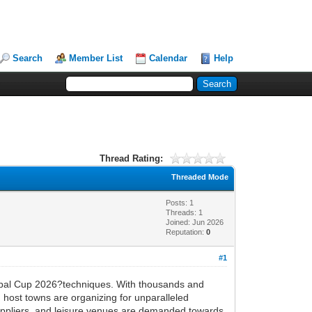
Search
Member List
Calendar
Help
Thread Rating:
Threaded Mode
Posts: 1
Threads: 1
Joined: Jun 2026
Reputation:
0
#1
Global Cup 2026?techniques. With thousands and
 host towns are organizing for unparalleled
suppliers, and leisure venues are demanded towards