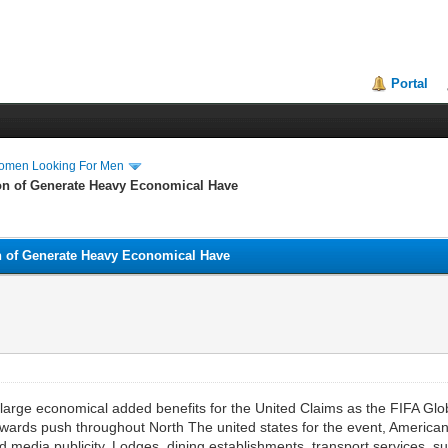
Portal
Women Looking For Men
ion of Generate Heavy Economical Have
on of Generate Heavy Economical Have
g large economical added benefits for the United Claims as the FIFA 
towards push throughout North The united states for the event, American
d media publicity. Lodges, dining establishments, transport services, 