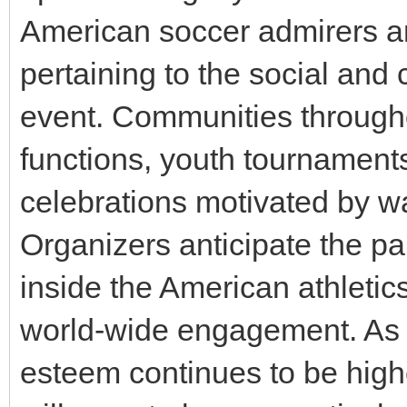
American soccer admirers a
pertaining to the social and 
event. Communities througho
functions, youth tournaments
celebrations motivated by w
Organizers anticipate the par
inside the American athleti
world-wide engagement. As 
esteem continues to be high