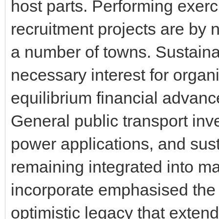
host parts. Performing exerc
recruitment projects are by 
a number of towns. Sustainab
necessary interest for organ
equilibrium financial advan
General public transport inv
power applications, and sust
remaining integrated into ma
incorporate emphasised the 
optimistic legacy that extends