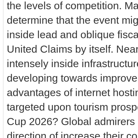
the levels of competition. M
determine that the event mig
inside lead and oblique fisc
United Claims by itself. Ne
intensely inside infrastruct
developing towards improve
advantages of internet hosti
targeted upon tourism prospe
Cup 2026? Global admirers a
direction of increase their c