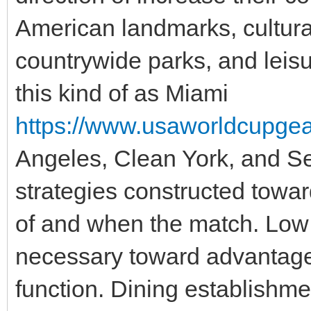
American landmarks, cultural
countrywide parks, and leisu
this kind of as Miami
https://www.usaworldcupgear.
Angeles, Clean York, and Se
strategies constructed towar
of and when the match. Low 
necessary toward advantage
function. Dining establishme