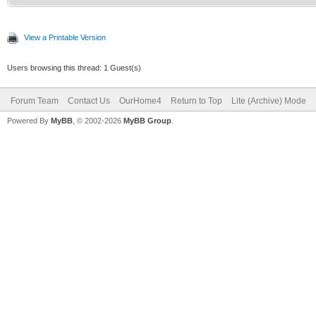
View a Printable Version
Users browsing this thread: 1 Guest(s)
Forum Team
Contact Us
OurHome4
Return to Top
Lite (Archive) Mode
Powered By
MyBB
, © 2002-2026
MyBB Group
.