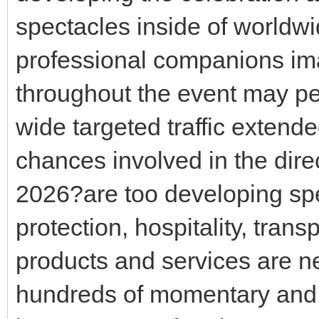
spectacles inside of worldwi
professional companions ima
throughout the event may pe
wide targeted traffic extended
chances involved in the dir
2026?are too developing spe
protection, hospitality, tran
products and services are ne
hundreds of momentary and 