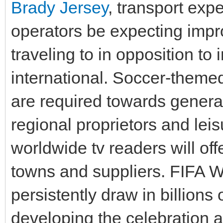
Brady Jersey
, transport exp
operators be expecting impro
traveling to in opposition to 
international. Soccer-themed
are required towards genera
regional proprietors and le
worldwide tv readers will of
towns and suppliers. FIFA 
persistently draw in billions o
developing the celebration a