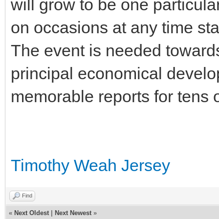
will grow to be one particular
on occasions at any time sta
The event is needed towards
principal economical develo
memorable reports for tens of
Timothy Weah Jersey
Find
«
Next Oldest
|
Next Newest
»