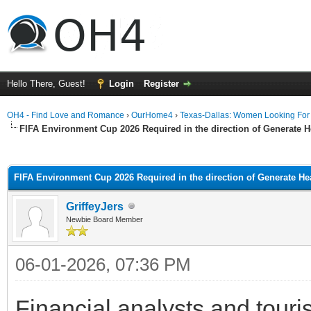
Hello There, Guest!
Login
Register
OH4 - Find Love and Romance
›
OurHome4
›
Texas-Dallas: Women Looking Fo
FIFA Environment Cup 2026 Required in the direction of Generate
ge
FIFA Environment Cup 2026 Required in the direction of Generate H
GriffeyJers
Newbie Board Member
06-01-2026, 07:36 PM
Financial analysts and touri