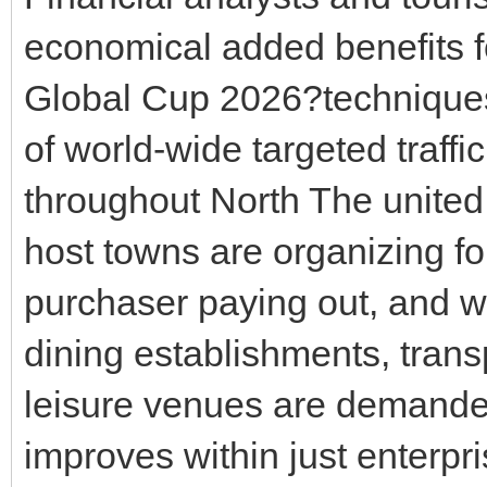
economical added benefits f
Global Cup 2026?technique
of world-wide targeted traff
throughout North The united 
host towns are organizing fo
purchaser paying out, and w
dining establishments, trans
leisure venues are demand
improves within just enterpr