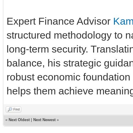
Expert Finance Advisor
Kam
structured methodology to n
long-term security. Translatin
balance, his strategic guida
robust economic foundation t
helps them achieve meaningf
Find
«
Next Oldest
|
Next Newest
»