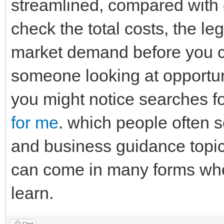
streamlined, compared with ot
check the total costs, the l
market demand before you co
someone looking at opportun
you might notice searches fo
for me
. which people often 
and business guidance topic
can come in many forms whe
learn.
Find