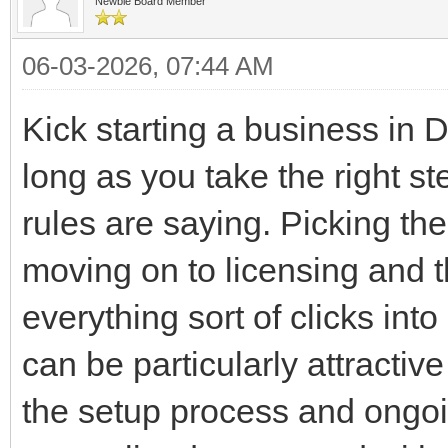
Newbie Board Member
06-03-2026, 07:44 AM
Kick starting a business in D
long as you take the right st
rules are saying. Picking th
moving on to licensing and t
everything sort of clicks int
can be particularly attractiv
the setup process and ongoi