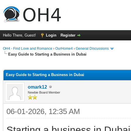
Hello There, Guest!
Login
Register
OH4 - Find Love and Romance
›
OurHome4
›
General Discussions
Easy Guide to Starting a Business in Dubai
ge
Easy Guide to Starting a Business in Dubai
omark12
Newbie Board Member
06-01-2026, 12:35 AM
Starting a business in Duba