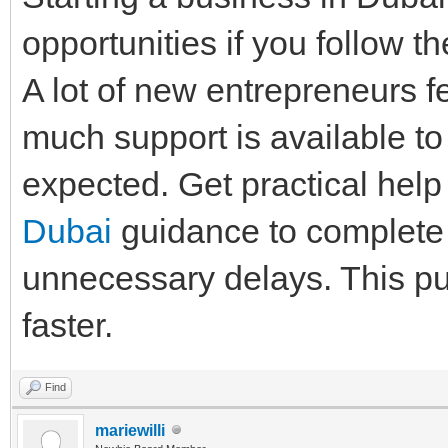
opportunities if you follow t
A lot of new entrepreneurs f
much support is available t
expected. Get practical help
Dubai
guidance to complete 
unnecessary delays. This put
faster.
Find
mariewilli