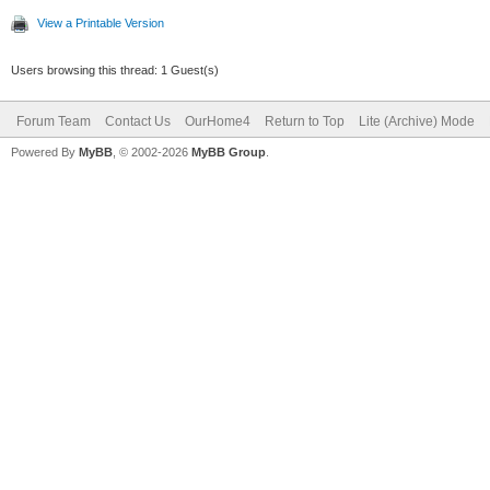
View a Printable Version
Users browsing this thread: 1 Guest(s)
Forum Team
Contact Us
OurHome4
Return to Top
Lite (Archive) Mode
Powered By
MyBB
, © 2002-2026
MyBB Group
.