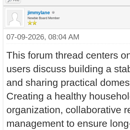
jimmylane
Newbie Board Member
07-09-2026, 08:04 AM
This forum thread centers o
users discuss building a st
and sharing practical domes
Creating a healthy househol
organization, collaborative 
management to ensure long