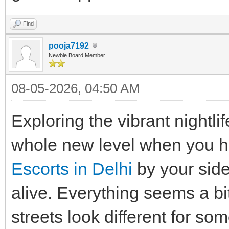
Find
pooja7192
Newbie Board Member
08-05-2026, 04:50 AM
Exploring the vibrant nightli
whole new level when you h
Escorts in Delhi
by your side
alive. Everything seems a bi
streets look different for so