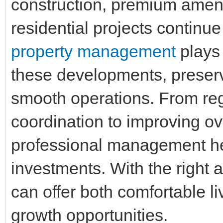
construction, premium ameni
residential projects continue
property management
plays 
these developments, preserv
smooth operations. From re
coordination to improving ov
professional management hel
investments. With the right 
can offer both comfortable l
growth opportunities.