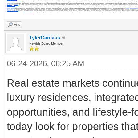
Sai Grace
and
Lodha Magnus
represent the increasing demand for premium residential communities that offer a blend of luxury, security, and connectivity. Lodha Magnus especially reflects world-class living standards with thoughtfully designed homes, landscap
Supreme Towers
continues to strengthen its reputation as a modern residential project offering quality construction and lifestyle-centric living. With growing demand for premium apartments near business hubs, projects like Supreme Towers are attracting both end-us
Raheja Vistas
remains one of the established residential communities in Pune known for its spacious homes, green spaces, and family-friendly atmosphere. The project has built a strong reputation for offering a balanced lifestyle with excellent social infrastructure
Tej Elevia
and
V Uptown
are modern residential projects gaining popularity for their strategic locations and thoughtfully planned living spaces. These developments are designed to meet the expectations of modern buyers who seek connectivity, convenience, and 
Oxford Golf Estate
is among the most luxurious residential developments attracting buyers looking for premium golf-side living experiences. The project combines elegance, open landscapes, and luxury amenities to deliver a world-class lifestyle environment. Simil
Aundh Renaissance
continues to remain a prestigious residential address due to its prime location and premium living standards. Aundh has long been one of Pune’s most sought-after residential areas because of its excellent connectivity, educational institutions, h
Merline Ventana
is another promising residential project focused on providing comfortable and spacious homes with modern amenities. The project appeals to buyers looking for value-driven investments in Pune’s rapidly developing zones.
Kasturi Balmoral Riversi
The Terraces 2
is attracting attention for its modern architecture, elevated lifestyle amenities, and thoughtfully planned residential spaces. Buyers looking for premium community living with wellness-focused infrastructure are increasingly exploring such projects. 
Kalpataru Jade Skyline
stands as one of the premium luxury developments in Pune’s residential market. Known for its iconic design, spacious residences, and high-end amenities, the project represents modern urban sophistication. Homebuyers looking for a blend o
Pune’s real estate market in 2026
resale flats in pune
is being shaped by projects that prioritize lifestyle enhancement, sustainability, connectivity, and modern infrastructure. Whether it is integrated townships, luxury apartments, golf-view residences, or smart ur
Find
TylerCarcass
Newbie Board Member
06-24-2026, 06:25 AM
Real estate markets continue
luxury residences, integrat
opportunities, and lifestyl
today look for properties tha