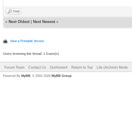
Find
«
Next Oldest
|
Next Newest
»
View a Printable Version
Users browsing this thread: 1 Guest(s)
Forum Team
Contact Us
OurHome4
Return to Top
Lite (Archive) Mode
Powered By
MyBB
, © 2002-2026
MyBB Group
.