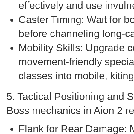
effectively and use invuln
Caster Timing: Wait for b
before channeling long-ca
Mobility Skills: Upgrade co
movement-friendly special
classes into mobile, kiting
5. Tactical Positioning and 
Boss mechanics in Aion 2 re
Flank for Rear Damage: M