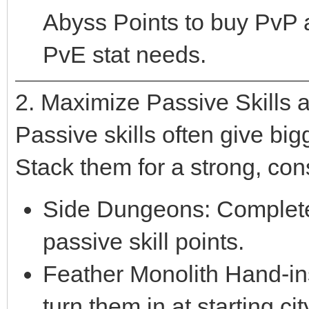
Abyss Points to buy PvP
PvE stat needs.
2. Maximize Passive Skills
Passive skills often give bi
Stack them for a strong, con
Side Dungeons: Complete 
passive skill points.
Feather Monolith Hand-ins
turn them in at starting c