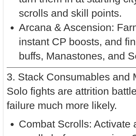
scrolls and skill points.
Arcana & Ascension: Far
instant CP boosts, and fi
buffs, Manastones, and S
3. Stack Consumables and
Solo fights are attrition ba
failure much more likely.
Combat Scrolls: Activate