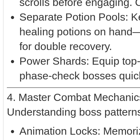
scrolls before engaging. C
Separate Potion Pools: K
healing potions on hand
for double recovery.
Power Shards: Equip top-t
phase-check bosses quick
4. Master Combat Mechanic
Understanding boss patterns 
Animation Locks: Memoriz