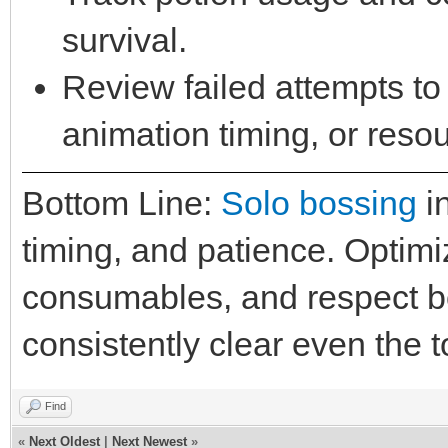
survival.
Review failed attempts to 
animation timing, or reso
Bottom Line:
Solo bossing
in
timing, and patience. Optim
consumables, and respect 
consistently clear even the 
Find
«
Next Oldest
|
Next Newest
»