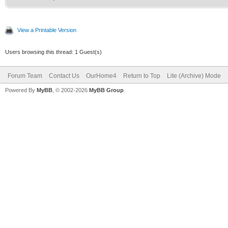
View a Printable Version
Users browsing this thread: 1 Guest(s)
Forum Team
Contact Us
OurHome4
Return to Top
Lite (Archive) Mode
Powered By
MyBB
, © 2002-2026
MyBB Group
.