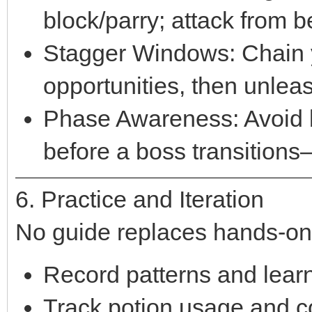
block/parry; attack from 
Stagger Windows: Chain y
opportunities, then unleas
Phase Awareness: Avoid b
before a boss transitions—
6. Practice and Iteration
No guide replaces hands-on
Record patterns and learn
Track potion usage and c