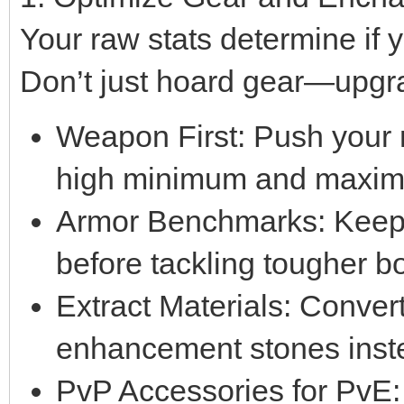
Your raw stats determine if
Don’t just hoard gear—upgrad
Weapon First: Push your 
high minimum and maxi
Armor Benchmarks: Keep
before tackling tougher b
Extract Materials: Conver
enhancement stones instea
PvP Accessories for PvE: