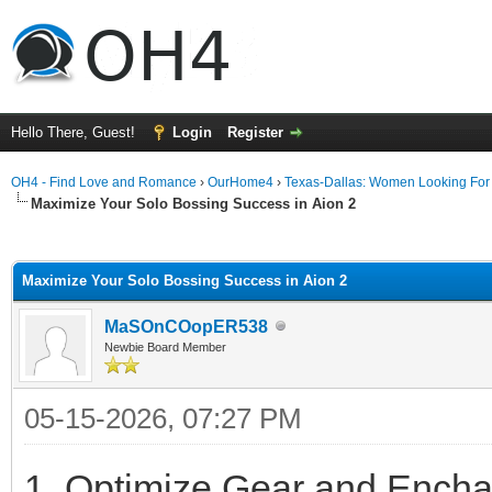
Hello There, Guest!
Login
Register
OH4 - Find Love and Romance
›
OurHome4
›
Texas-Dallas: Women Looking Fo
Maximize Your Solo Bossing Success in Aion 2
ge
Maximize Your Solo Bossing Success in Aion 2
MaSOnCOopER538
Newbie Board Member
05-15-2026, 07:27 PM
1. Optimize Gear and Encha