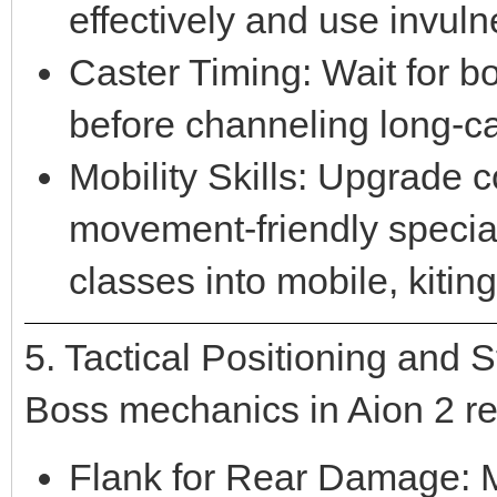
effectively and use invuln
Caster Timing: Wait for b
before channeling long-ca
Mobility Skills: Upgrade co
movement-friendly special
classes into mobile, kiting
5. Tactical Positioning and 
Boss mechanics in Aion 2 re
Flank for Rear Damage: M