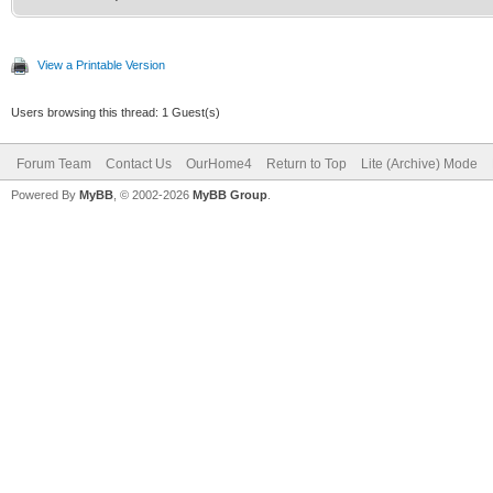
View a Printable Version
Users browsing this thread: 1 Guest(s)
Forum Team
Contact Us
OurHome4
Return to Top
Lite (Archive) Mode
Powered By
MyBB
, © 2002-2026
MyBB Group
.