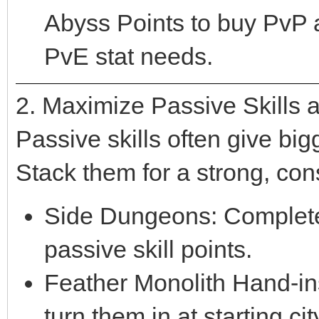
Abyss Points to buy PvP
PvE stat needs.
2. Maximize Passive Skills
Passive skills often give bi
Stack them for a strong, con
Side Dungeons: Complete 
passive skill points.
Feather Monolith Hand-ins
turn them in at starting c