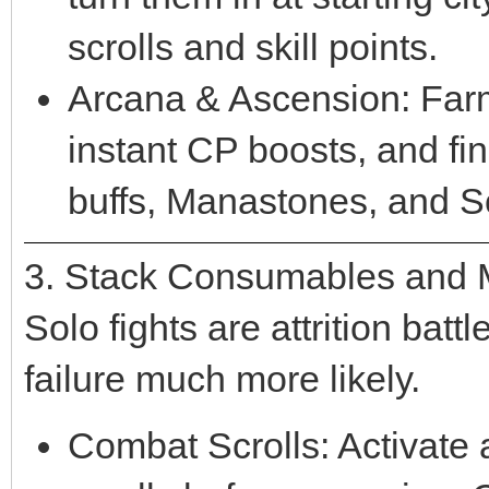
scrolls and skill points.
Arcana & Ascension: Far
instant CP boosts, and fi
buffs, Manastones, and S
3. Stack Consumables and
Solo fights are attrition ba
failure much more likely.
Combat Scrolls: Activate