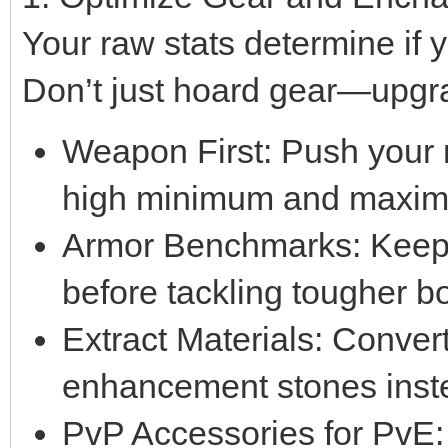
Your raw stats determine if
Don’t just hoard gear—upgrad
Weapon First: Push your 
high minimum and maxi
Armor Benchmarks: Keep
before tackling tougher b
Extract Materials: Conver
enhancement stones instea
PvP Accessories for PvE: