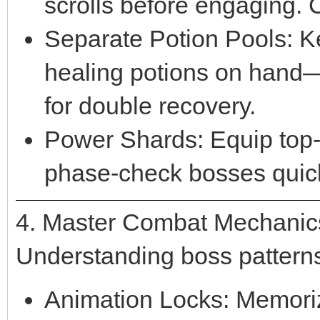
scrolls before engaging. C
Separate Potion Pools: K
healing potions on hand
for double recovery.
Power Shards: Equip top-t
phase-check bosses quick
4. Master Combat Mechanic
Understanding boss patterns 
Animation Locks: Memoriz