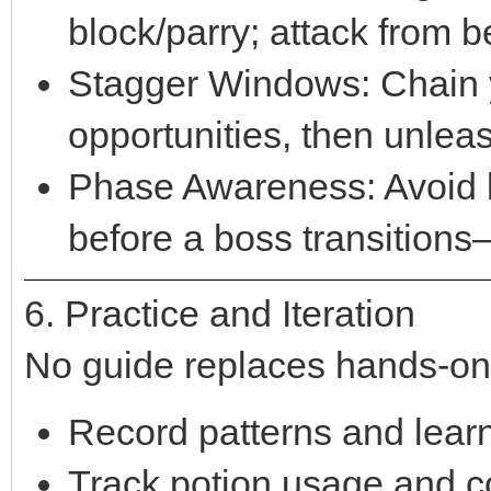
block/parry; attack from 
Stagger Windows: Chain y
opportunities, then unleas
Phase Awareness: Avoid b
before a boss transitions—
6. Practice and Iteration
No guide replaces hands-on
Record patterns and learn
Track potion usage and c