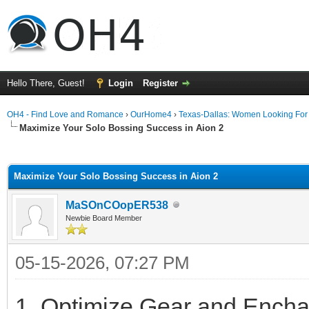
Hello There, Guest!
Login
Register
OH4 - Find Love and Romance
›
OurHome4
›
Texas-Dallas: Women Looking Fo
Maximize Your Solo Bossing Success in Aion 2
ge
Maximize Your Solo Bossing Success in Aion 2
MaSOnCOopER538
Newbie Board Member
05-15-2026, 07:27 PM
1. Optimize Gear and Encha