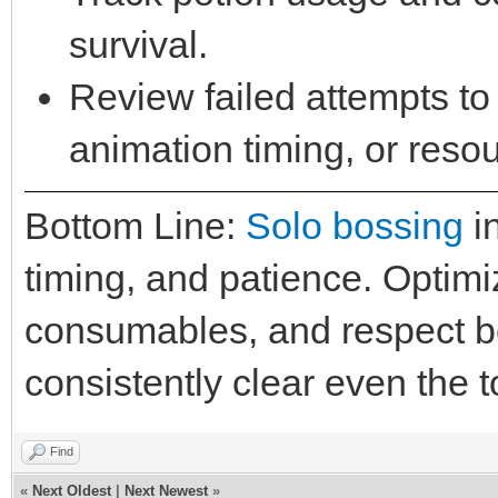
survival.
Review failed attempts to 
animation timing, or reso
Bottom Line:
Solo bossing
in
timing, and patience. Optim
consumables, and respect 
consistently clear even the 
Find
«
Next Oldest
|
Next Newest
»