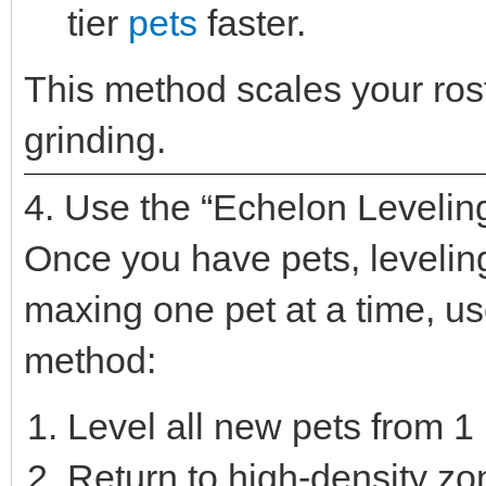
tier
pets
faster.
This method scales your rost
grinding.
4. Use the “Echelon Levelin
Once you have pets, leveling 
maxing one pet at a time, u
method:
Level all new pets from 1 
Return to high-density z