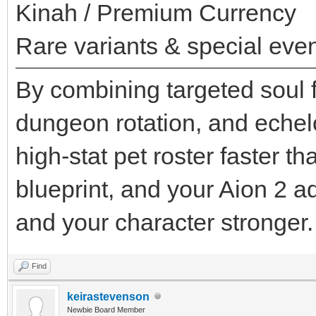
Kinah / Premium Currency
Rare variants & special even
By combining targeted soul f
dungeon rotation, and echel
high-stat pet roster faster t
blueprint, and your Aion 2 
and your character stronger.
Find
keirastevenson
Newbie Board Member