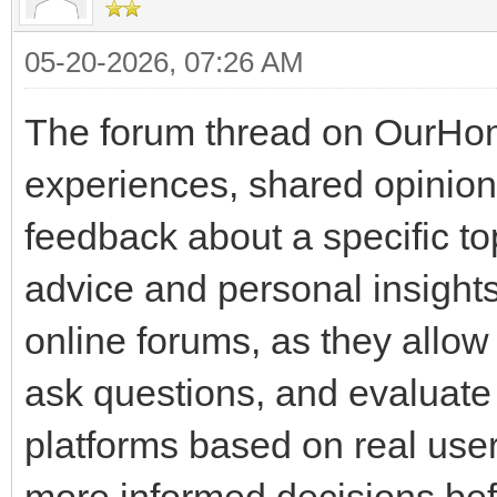
05-20-2026, 07:26 AM
The forum thread on OurHom
experiences, shared opinio
feedback about a specific 
advice and personal insight
online forums, as they allo
ask questions, and evaluate t
platforms based on real user
more informed decisions bef