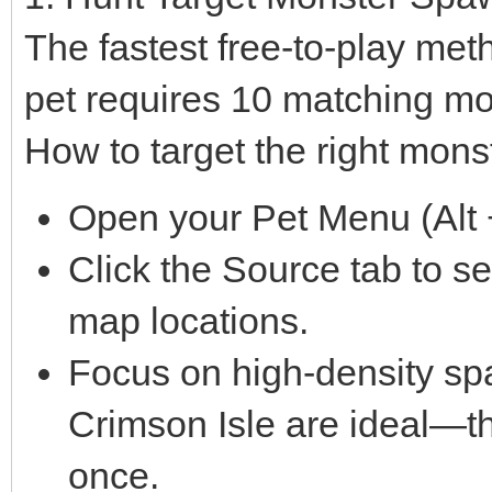
The fastest free-to-play met
pet requires 10 matching mo
How to target the right mons
Open your Pet Menu (Alt +
Click the Source tab to s
map locations.
Focus on high-density sp
Crimson Isle are ideal—th
once.