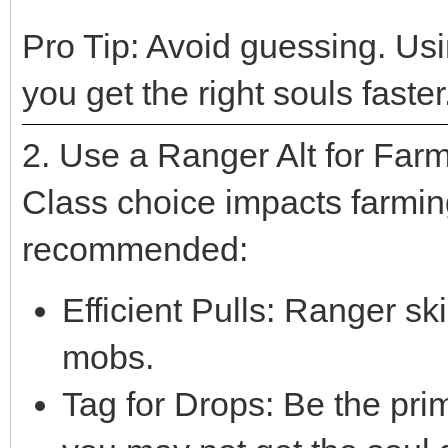
Pro Tip: Avoid guessing. Us
you get the right souls faster
2. Use a Ranger Alt for Far
Class choice impacts farmin
recommended:
Efficient Pulls: Ranger skil
mobs.
Tag for Drops: Be the pr