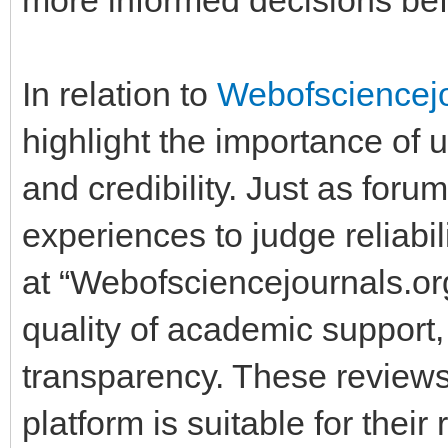
In relation to
Webofsciencej
highlight the importance of u
and credibility. Just as for
experiences to judge reliabi
at “Webofsciencejournals.or
quality of academic support,
transparency. These review
platform is suitable for thei