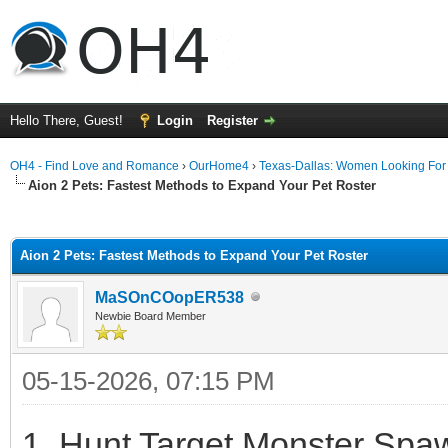
Hello There, Guest!
Login
Register
OH4 - Find Love and Romance
›
OurHome4
›
Texas-Dallas: Women Looking Fo
Aion 2 Pets: Fastest Methods to Expand Your Pet Roster
ge
Aion 2 Pets: Fastest Methods to Expand Your Pet Roster
MaSOnCOopER538
Newbie Board Member
05-15-2026, 07:15 PM
1. Hunt Target Monster Spaw