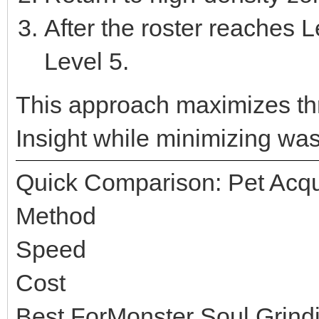
After the roster reaches L
Level 5.
This approach maximizes t
Insight while minimizing wast
Quick Comparison: Pet Acqu
Method
Speed
Cost
Best ForMonster Soul Grind