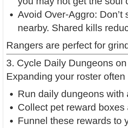
you may not get the soul 
Avoid Over-Aggro: Don’t 
nearby. Shared kills reduc
Rangers are perfect for grind
3. Cycle Daily Dungeons on A
Expanding your roster often
Run daily dungeons with al
Collect pet reward boxes 
Funnel these rewards to 