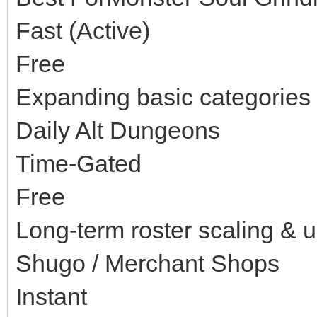
Fast (Active)
Free
Expanding basic categories 
Daily Alt Dungeons
Time-Gated
Free
Long-term roster scaling & 
Shugo / Merchant Shops
Instant