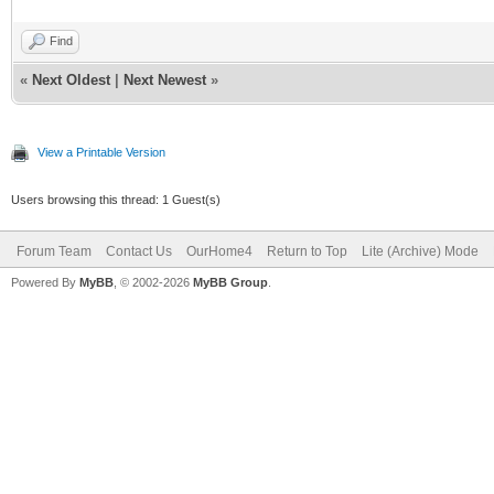
Find
«
Next Oldest
|
Next Newest
»
View a Printable Version
Users browsing this thread: 1 Guest(s)
Forum Team
Contact Us
OurHome4
Return to Top
Lite (Archive) Mode
Powered By
MyBB
, © 2002-2026
MyBB Group
.