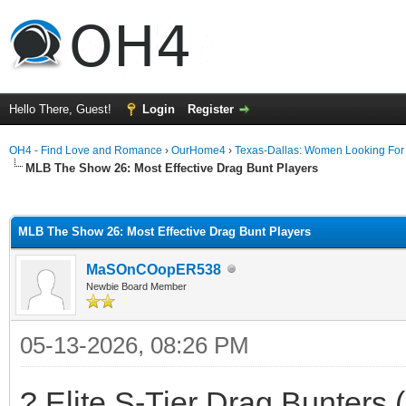
Hello There, Guest!
Login
Register
OH4 - Find Love and Romance
›
OurHome4
›
Texas-Dallas: Women Looking Fo
MLB The Show 26: Most Effective Drag Bunt Players
ge
MLB The Show 26: Most Effective Drag Bunt Players
MaSOnCOopER538
Newbie Board Member
05-13-2026, 08:26 PM
? Elite S-Tier Drag Bunters