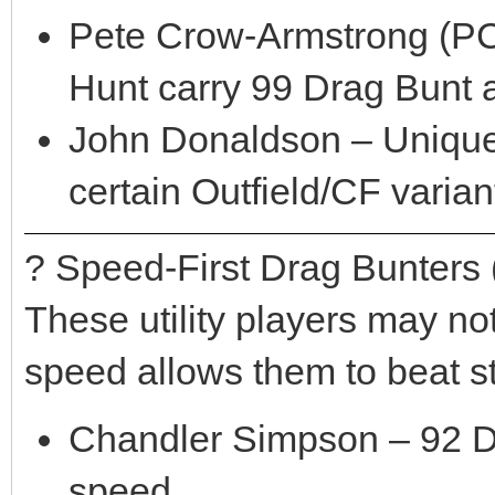
Pete Crow-Armstrong (PCA
Hunt carry 99 Drag Bunt 
John Donaldson – Unique
certain Outfield/CF varian
? Speed-First Drag Bunters 
These utility players may n
speed allows them to beat st
Chandler Simpson – 92 Dr
speed.