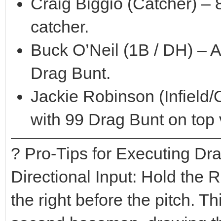
Craig Biggio (Catcher) – 
catcher.
Buck O’Neil (1B / DH) – 
Drag Bunt.
Jackie Robinson (Infield/O
with 99 Drag Bunt on top 
? Pro-Tips for Executing Dr
Directional Input: Hold the 
the right before the pitch. T