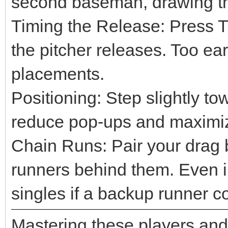
second baseman, drawing the
Timing the Release: Press Tr
the pitcher releases. Too ear
placements.
Positioning: Step slightly to
reduce pop-ups and maximiz
Chain Runs: Pair your drag b
runners behind them. Even 
singles if a backup runner cov
Mastering these players and