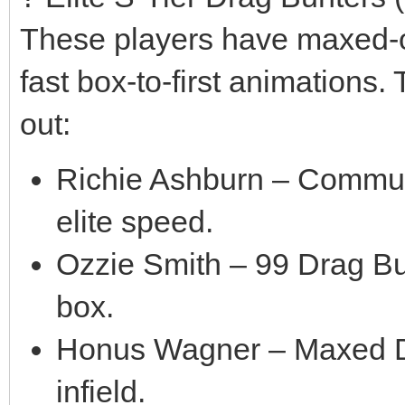
These players have maxed-ou
fast box-to-first animations.
out:
Richie Ashburn – Communi
elite speed.
Ozzie Smith – 99 Drag Bun
box.
Honus Wagner – Maxed Dra
infield.