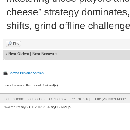
cheese” strategy dominates, 
shifts, grind offline challen
Find
«
Next Oldest
|
Next Newest
»
View a Printable Version
Users browsing this thread: 1 Guest(s)
Forum Team
Contact Us
OurHome4
Return to Top
Lite (Archive) Mode
Powered By
MyBB
, © 2002-2026
MyBB Group
.