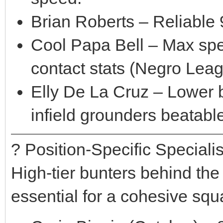
Brian Roberts – Reliable 
Cool Papa Bell – Max spe
contact stats (Negro Leag
Elly De La Cruz – Lower b
infield grounders beatabl
? Position-Specific Specialis
High-tier bunters behind the p
essential for a cohesive squ