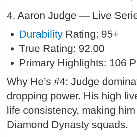
4. Aaron Judge — Live Seri
Durability
Rating: 95+
True Rating: 92.00
Primary Highlights: 106 P
Why He’s #4: Judge dominate
dropping power. His high live
life consistency, making him
Diamond Dynasty squads.