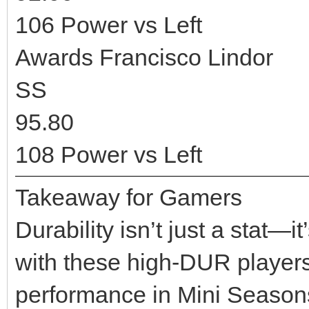
106 Power vs Left
Awards Francisco Lindor
SS
95.80
108 Power vs Left
Takeaway for Gamers
Durability isn’t just a stat—
with these high-DUR players 
performance in Mini Seasons