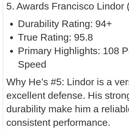
5. Awards Francisco Lindor
Durability Rating: 94+
True Rating: 95.8
Primary Highlights: 108 P
Speed
Why He’s #5: Lindor is a vers
excellent defense. His strong
durability make him a reliabl
consistent performance.