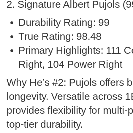
2. Signature Albert Pujols 
Durability Rating: 99
True Rating: 98.48
Primary Highlights: 111 C
Right, 104 Power Right
Why He’s #2: Pujols offers b
longevity. Versatile across 1
provides flexibility for multi
top-tier durability.