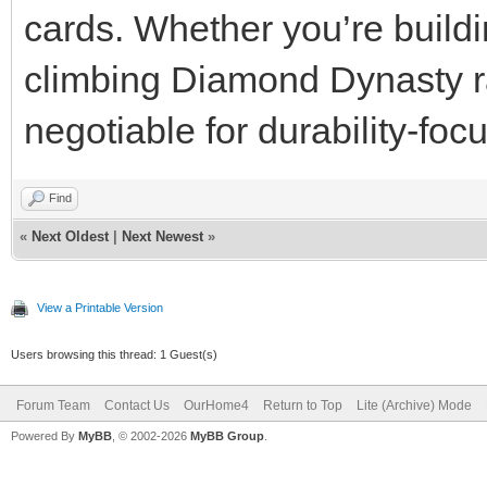
cards. Whether you’re buildi
climbing Diamond Dynasty ra
negotiable for durability-fo
Find
«
Next Oldest
|
Next Newest
»
View a Printable Version
Users browsing this thread: 1 Guest(s)
Forum Team
Contact Us
OurHome4
Return to Top
Lite (Archive) Mode
Powered By
MyBB
, © 2002-2026
MyBB Group
.