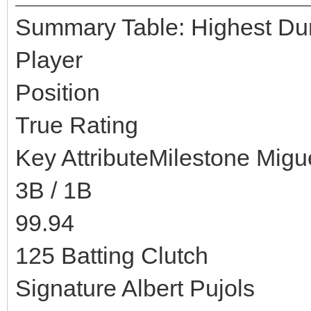
Summary Table: Highest Dura
Player
Position
True Rating
Key AttributeMilestone Migu
3B / 1B
99.94
125 Batting Clutch
Signature Albert Pujols