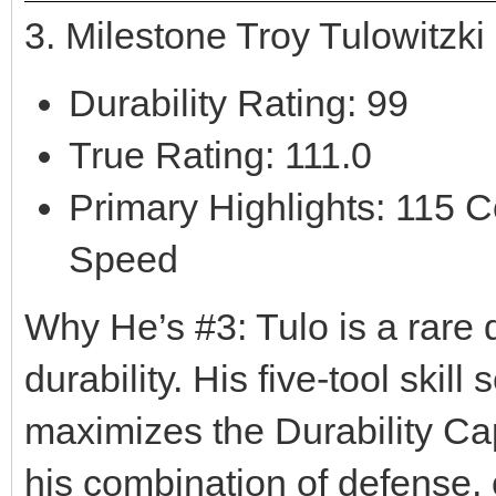
3. Milestone Troy Tulowitzk
Durability Rating: 99
True Rating: 111.0
Primary Highlights: 115 C
Speed
Why He’s #3: Tulo is a rare d
durability. His five-tool skill
maximizes the Durability Ca
his combination of defense, c