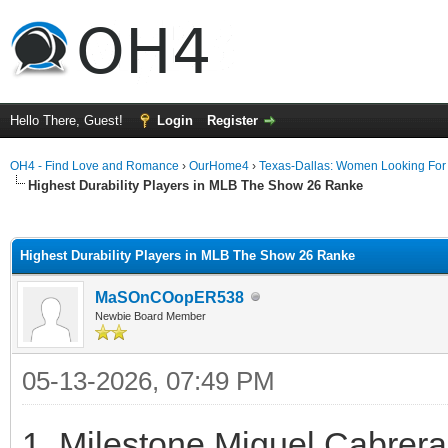
Hello There, Guest!
Login
Register
OH4 - Find Love and Romance
›
OurHome4
›
Texas-Dallas: Women Looking Fo
Highest Durability Players in MLB The Show 26 Ranke
ge
Highest Durability Players in MLB The Show 26 Ranke
MaSOnCOopER538
Newbie Board Member
05-13-2026, 07:49 PM
1. Milestone Miguel Cabrer