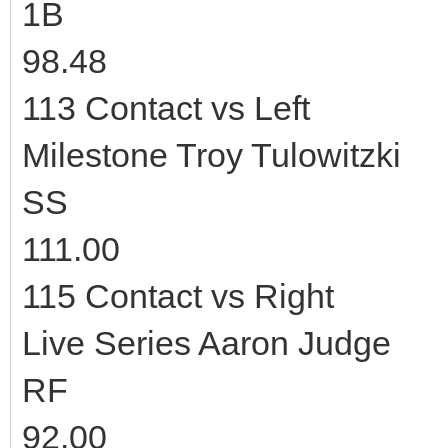
1B
98.48
113 Contact vs Left
Milestone Troy Tulowitzki
SS
111.00
115 Contact vs Right
Live Series Aaron Judge
RF
92.00