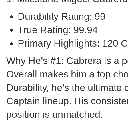
Durability Rating: 99
True Rating: 99.94
Primary Highlights: 120 C
Why He’s #1: Cabrera is a p
Overall makes him a top cho
Durability, he’s the ultimate 
Captain lineup. His consiste
position is unmatched.