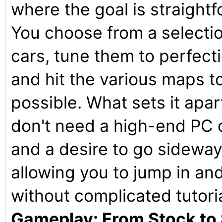
where the goal is straightf
You choose from a selectio
cars, tune them to perfectio
and hit the various maps t
possible. What sets it apar
don't need a high-end PC o
and a desire to go sideways.
allowing you to jump in and 
without complicated tutori
Gameplay: From Stock to