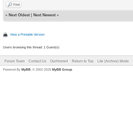
Find
«
Next Oldest
|
Next Newest
»
View a Printable Version
Users browsing this thread: 1 Guest(s)
Forum Team
Contact Us
OurHome4
Return to Top
Lite (Archive) Mode
Powered By
MyBB
, © 2002-2026
MyBB Group
.