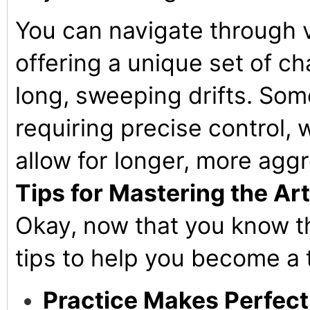
You can navigate through v
offering a unique set of ch
long, sweeping drifts. Som
requiring precise control,
allow for longer, more aggr
Tips for Mastering the Art 
Okay, now that you know th
tips to help you become a t
Practice Makes Perfect