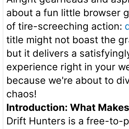
about a fun little browser g
of tire-screeching action:
title might not boast the gr
but it delivers a satisfying
experience right in your w
because we're about to div
chaos!
Introduction: What Makes 
Drift Hunters is a free-to-