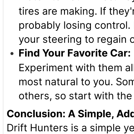
tires are making. If they
probably losing control. 
your steering to regain c
Find Your Favorite Car:
Experiment with them all
most natural to you. Som
others, so start with th
Conclusion: A Simple, Add
Drift Hunters is a simple ye