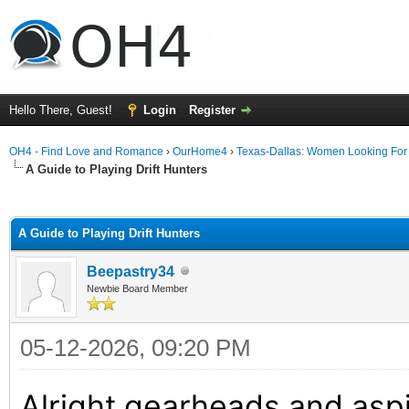
Hello There, Guest!
Login
Register
OH4 - Find Love and Romance
›
OurHome4
›
Texas-Dallas: Women Looking Fo
A Guide to Playing Drift Hunters
ge
A Guide to Playing Drift Hunters
Beepastry34
Newbie Board Member
05-12-2026, 09:20 PM
Alright gearheads and aspir