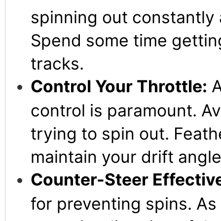
spinning out constantly a
Spend some time getting 
tracks.
Control Your Throttle:
A
control is paramount. Avo
trying to spin out. Feath
maintain your drift angl
Counter-Steer Effective
for preventing spins. As 