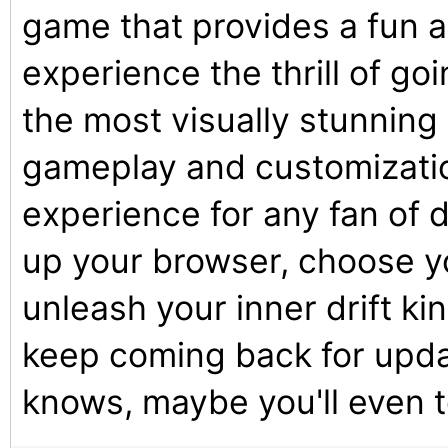
game that provides a fun 
experience the thrill of go
the most visually stunning
gameplay and customizatio
experience for any fan of d
up your browser, choose yo
unleash your inner drift ki
keep coming back for upd
knows, maybe you'll even 