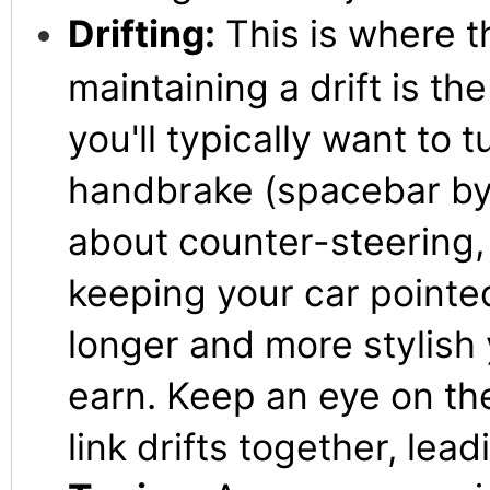
Drifting:
This is where t
maintaining a drift is th
you'll typically want to 
handbrake (spacebar by d
about counter-steering, 
keeping your car pointed
longer and more stylish y
earn. Keep an eye on the
link drifts together, lea