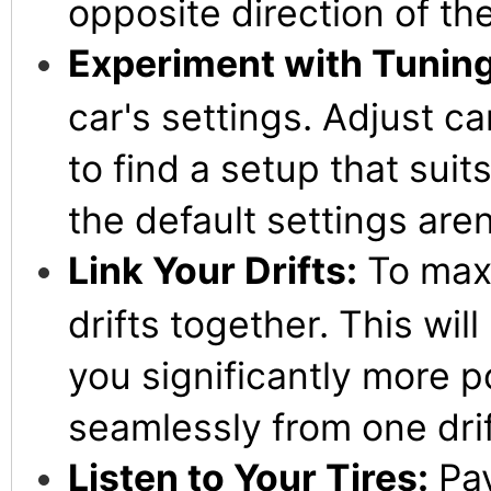
opposite direction of the
Experiment with Tuning
car's settings. Adjust c
to find a setup that suit
the default settings aren
Link Your Drifts:
To maxi
drifts together. This wil
you significantly more po
seamlessly from one drif
Listen to Your Tires:
Pay