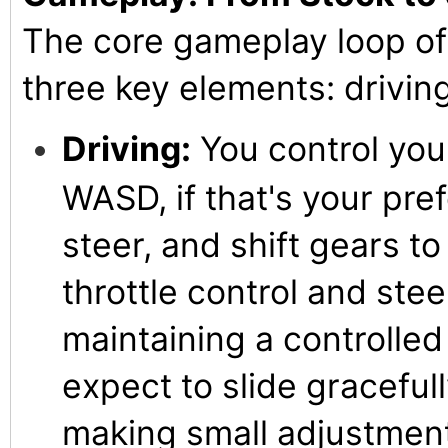
The core gameplay loop of
three key elements: driving
Driving:
You control your
WASD, if that's your pre
steer, and shift gears to
throttle control and stee
maintaining a controlled d
expect to slide gracefull
making small adjustment