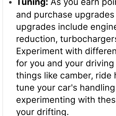
Tuning:
As you earn poi
and purchase upgrades f
upgrades include engin
reduction, turbocharger
Experiment with differe
for you and your driving
things like camber, ride 
tune your car's handling
experimenting with thes
your drifting.