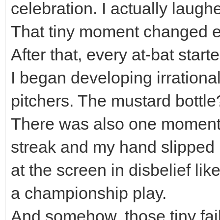
celebration. I actually laugh
That tiny moment changed e
After that, every at-bat start
I began developing irrationa
pitchers. The mustard bottle
There was also one moment 
streak and my hand slipped ri
at the screen in disbelief lik
a championship play.
And somehow, those tiny fa