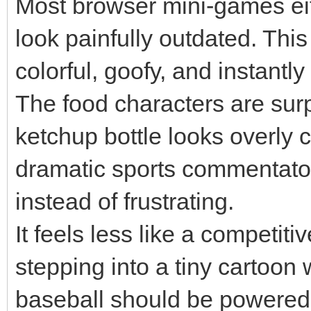
Most browser mini-games eit
look painfully outdated. This
colorful, goofy, and instantly
The food characters are surp
ketchup bottle looks overly 
dramatic sports commentator.
instead of frustrating.
It feels less like a competit
stepping into a tiny cartoo
baseball should be powered 