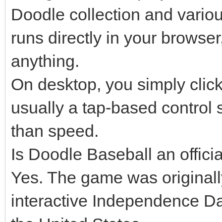
Doodle collection and variou
runs directly in your browser
anything.
On desktop, you simply click 
usually a tap-based control 
than speed.
Is Doodle Baseball an offic
Yes. The game was original
interactive Independence Da