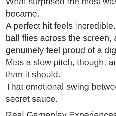
What surprised me most was
became.
A perfect hit feels incredible
ball flies across the screen,
genuinely feel proud of a di
Miss a slow pitch, though, 
than it should.
That emotional swing betwe
secret sauce.
Real Gameplay Experience