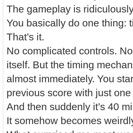
The gameplay is ridiculousl
You basically do one thing: 
That’s it.
No complicated controls. No 
itself. But the timing mechan
almost immediately. You star
previous score with just one 
And then suddenly it’s 40 mi
It somehow becomes weirdly