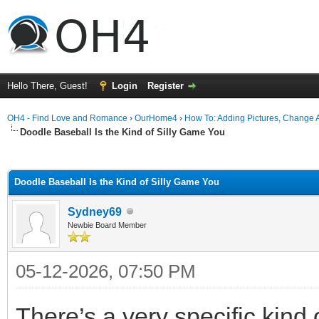
Hello There, Guest!
Login
Register
OH4 - Find Love and Romance
›
OurHome4
›
How To: Adding Pictures, Change Av
Doodle Baseball Is the Kind of Silly Game You
ge
Doodle Baseball Is the Kind of Silly Game You
Sydney69
Newbie Board Member
05-12-2026, 07:50 PM
There’s a very specific kind o