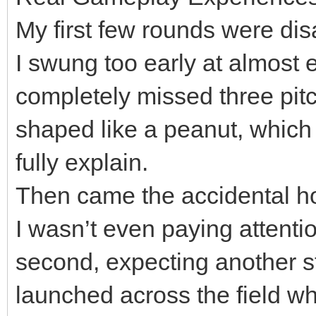
My first few rounds were dis
I swung too early at almost e
completely missed three pitc
shaped like a peanut, which fe
fully explain.
Then came the accidental h
I wasn’t even paying attention
second, expecting another st
launched across the field wh