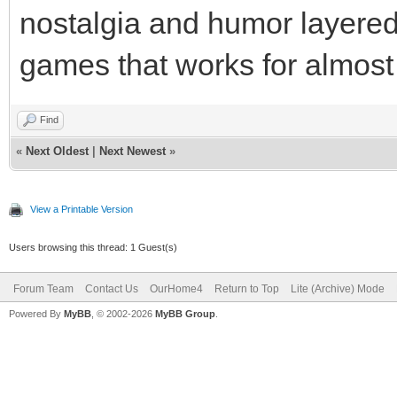
nostalgia and humor layered 
games that works for almost
Find
«
Next Oldest
|
Next Newest
»
View a Printable Version
Users browsing this thread: 1 Guest(s)
Forum Team
Contact Us
OurHome4
Return to Top
Lite (Archive) Mode
Powered By
MyBB
, © 2002-2026
MyBB Group
.