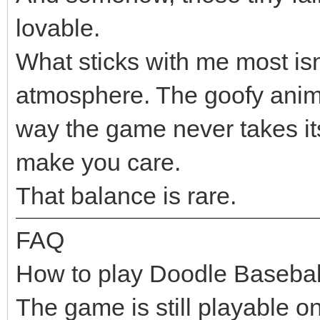
lovable.
What sticks with me most isn’
atmosphere. The goofy anim
way the game never takes itse
make you care.
That balance is rare.
FAQ
How to play Doodle Basebal
The game is still playable o