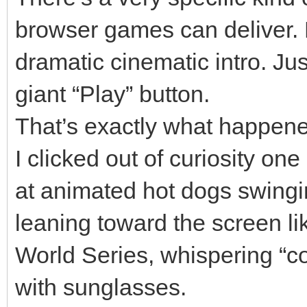
browser games can deliver.
dramatic cinematic intro. Ju
giant “Play” button.
That’s exactly what happen
I clicked out of curiosity on
at animated hot dogs swingin
leaning toward the screen lik
World Series, whispering “c
with sunglasses.