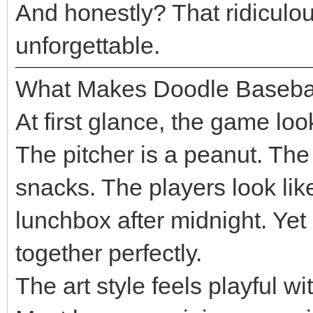
And honestly? That ridicul
unforgettable.
What Makes Doodle Baseba
At first glance, the game loo
The pitcher is a peanut. The
snacks. The players look lik
lunchbox after midnight. Ye
together perfectly.
The art style feels playful wi