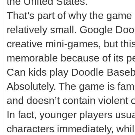
the United States.
That’s part of why the game 
relatively small. Google Doo
creative mini-games, but th
memorable because of its pe
Can kids play Doodle Baseba
Absolutely. The game is fami
and doesn’t contain violent 
In fact, younger players usu
characters immediately, whil