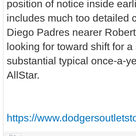
position of notice inside ea
includes much too detailed c
Diego Padres nearer Robert 
looking for toward shift for 
substantial typical once-a-ye
AllStar.
https://www.dodgersoutlets