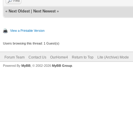
Find
«
Next Oldest
|
Next Newest
»
View a Printable Version
Users browsing this thread: 1 Guest(s)
Forum Team
Contact Us
OurHome4
Return to Top
Lite (Archive) Mode
Powered By
MyBB
, © 2002-2026
MyBB Group
.