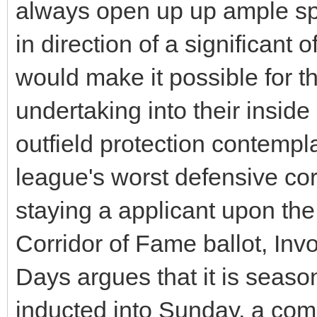
always open up up ample sp
in direction of a significant o
would make it possible for th
undertaking into their inside
outfield protection contemp
league's worst defensive co
staying a applicant upon t
Corridor of Fame ballot, Inv
Days argues that it is seaso
inducted into Sunday, a com