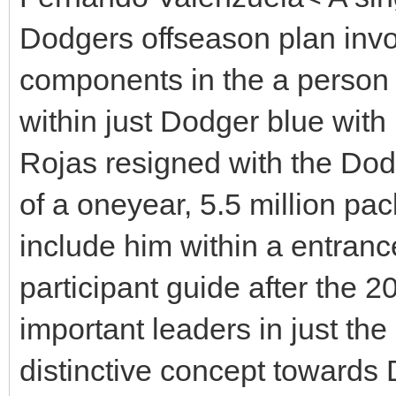
Dodgers offseason plan invo
components in the a person 
within just Dodger blue with
Rojas resigned with the Do
of a oneyear, 5.5 million pa
include him within a entranc
participant guide after the 2
important leaders in just t
distinctive concept toward