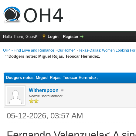
Hello There, Guest!
Login
Register
OH4 - Find Love and Romance
›
OurHome4
›
Texas-Dallas: Women Looking Fo
Dodgers notes: Miguel Rojas, Teoscar Hernndez,
ge
Dodgers notes: Miguel Rojas, Teoscar Hernndez,
Witherspoon
Newbie Board Member
05-12-2026, 03:57 AM
Fernando Valenzuela< A singl