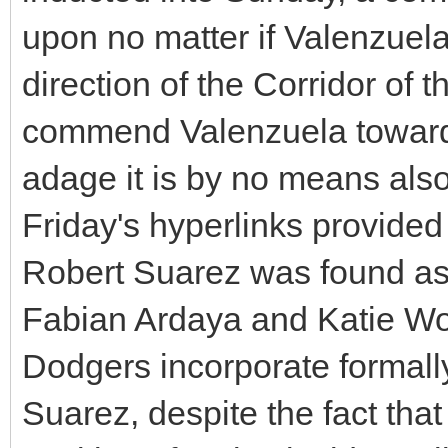
upon no matter if Valenzuela
direction of the Corridor of 
commend Valenzuela towards
adage it is by no means also
Friday's hyperlinks provide
Robert Suarez was found as 
Fabian Ardaya and Katie Woo
Dodgers incorporate formally
Suarez, despite the fact th