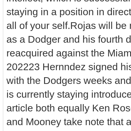
staying in a position in direc
all of your self.Rojas will b
as a Dodger and his fourth d
reacquired against the Miami
202223 Hernndez signed hi
with the Dodgers weeks and 
is currently staying introdu
article both equally Ken Ro
and Mooney take note that 