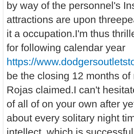
by way of the personnel's In
attractions are upon threep
it a occupation.I'm thus thril
for following calendar year
https://www.dodgersoutletsto
be the closing 12 months of 
Rojas claimed.I can't hesita
of all of on your own after y
about every solitary night t
intellect, which is success