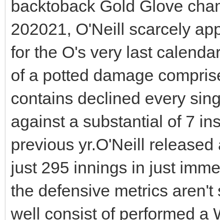
backtoback Gold Glove champ
202021, O'Neill scarcely ap
for the O's very last calendar
of a potted damage compris
contains declined every singl
against a substantial of 7 ins
previous yr.O'Neill released
just 295 innings in just immed
the defensive metrics aren't
well consist of performed a