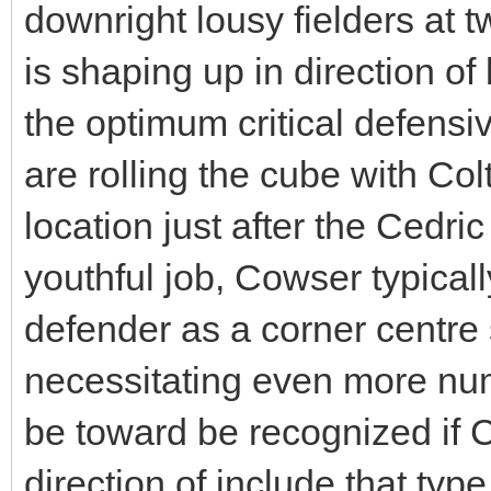
downright lousy fielders at t
is shaping up in direction of 
the optimum critical defensi
are rolling the cube with Co
location just after the Cedr
youthful job, Cowser typical
defender as a corner centre s
necessitating even more num
be toward be recognized if C
direction of include that typ