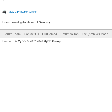
View a Printable Version
Users browsing this thread: 1 Guest(s)
Forum Team
Contact Us
OurHome4
Return to Top
Lite (Archive) Mode
Powered By
MyBB
, © 2002-2026
MyBB Group
.