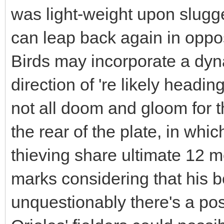
was light-weight upon slugg
can leap back again in opposi
Birds may incorporate a dyna
direction of 're likely headin
not all doom and gloom for 
the rear of the plate, in w
thieving share ultimate 12 mo
marks considering that his b
unquestionably there's a poss