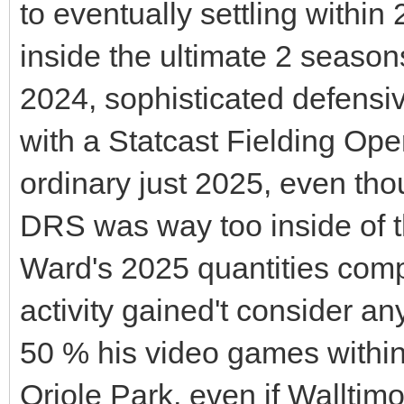
to eventually settling within
inside the ultimate 2 season
2024, sophisticated defensi
with a Statcast Fielding Ope
ordinary just 2025, even thou
DRS was way too inside of th
Ward's 2025 quantities comp
activity gained't consider an
50 % his video games within 
Oriole Park, even if Walltim