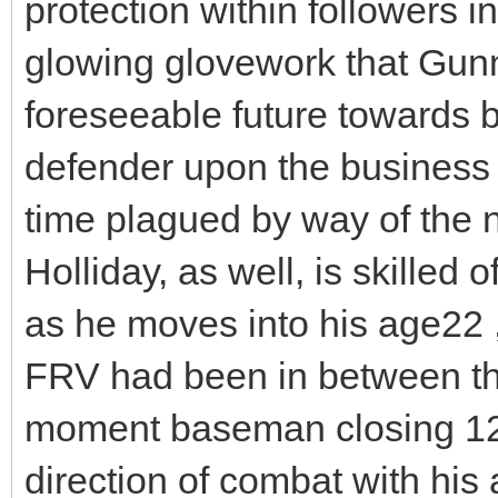
protection within followers i
glowing glovework that Gunna
foreseeable future towards b
defender upon the business fo
time plagued by way of the
Holliday, as well, is skilled 
as he moves into his age22
FRV had been in between th
moment baseman closing 12 
direction of combat with his 