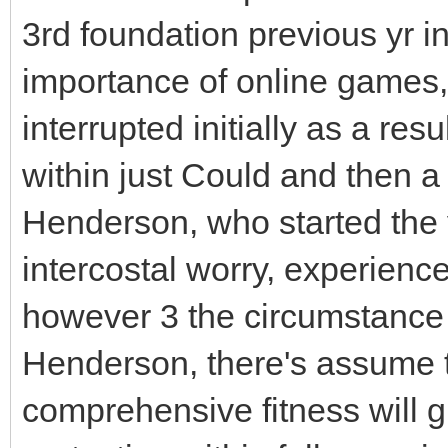
3rd foundation previous yr i
importance of online games
interrupted initially as a resu
within just Could and then a
Henderson, who started the y
intercostal worry, experienc
however 3 the circumstance 
Henderson, there's assume th
comprehensive fitness will gu