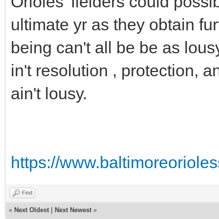
Orioles' fielders could pos
ultimate yr as they obtain f
being can't all be be as lous
in't resolution , protection, a
ain't lousy.
https://www.baltimoreoriole
Find
«
Next Oldest
|
Next Newest
»