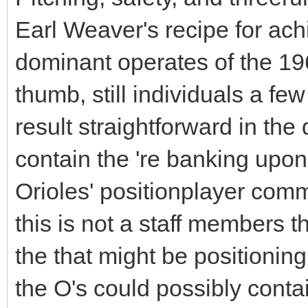
Earl Weaver's recipe for ach
dominant operates of the 196
thumb, still individuals a fe
result straightforward in the
contain the 're banking upon
Orioles' positionplayer comm
this is not a staff members th
the that might be positionin
the O's could possibly cont