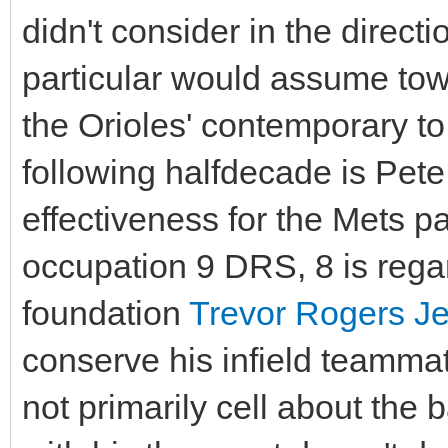
didn't consider in the directi
particular would assume to
the Orioles' contemporary to
following halfdecade is Pet
effectiveness for the Mets p
occupation 9 DRS, 8 is regar
foundation
Trevor Rogers Je
conserve his infield teammat
not primarily cell about the