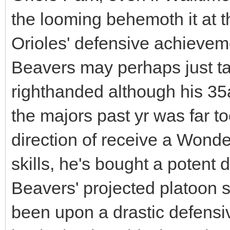
the looming behemoth it at th
Orioles' defensive achieve
Beavers may perhaps just 
righthanded although his 35ac
the majors past yr was far to
direction of receive a Wonde
skills, he's bought a potent 
Beavers' projected platoon s
been upon a drastic defensiv