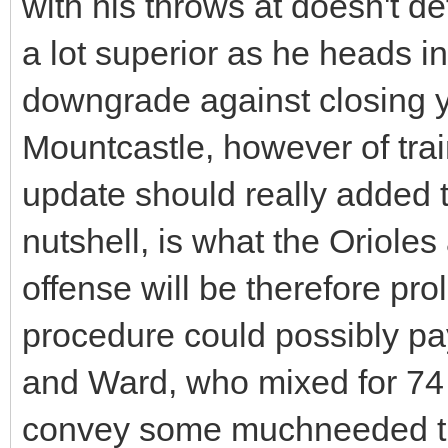
with his throws at doesn't de
a lot superior as he heads in
downgrade against closing y
Mountcastle, however of trai
update should really added t
nutshell, is what the Orioles
offense will be therefore prol
procedure could possibly pay
and Ward, who mixed for 74 
convey some muchneeded th