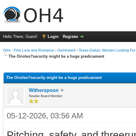
Hello There, Guest!
Login
Register
OH4 - Find Love and Romance
›
OurHome4
›
Texas-Dallas: Women Looking Fo
The Orioles?security might be a huge predicament
ge
The Orioles?security might be a huge predicament
Witherspoon
Newbie Board Member
05-12-2026, 03:56 AM
Pitching, safety, and threer