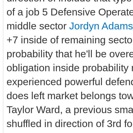
of a job 5 Defensive Operate
middle sector
Jordyn Adams
+7 inside of remaining secto
probability that he'll be ov
obligation inside probabilit
experienced powerful defende
does left market belongs to
Taylor Ward, a previous sma
shuffled in direction of 3rd 