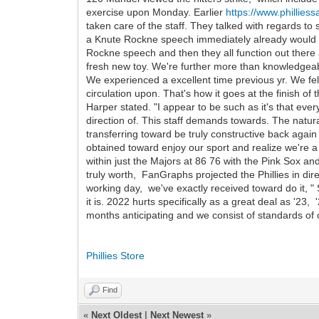
exercise upon Monday. Earlier
https://www.phillies
taken care of the staff. They talked with regards t
a Knute Rockne speech immediately already would st
Rockne speech and then they all function out there a
fresh new toy. We're further more than knowledgeable
We experienced a excellent time previous yr. We fell 
circulation upon. That's how it goes at the finish of t
Harper stated. "I appear to be such as it's that ever
direction of. This staff demands towards. The natu
transferring toward be truly constructive back again
obtained toward enjoy our sport and realize we're a p
within just the Majors at 86 76 with the Pink Sox a
truly worth, FanGraphs projected the Phillies in dir
working day, we've exactly received toward do it, " 
it is. 2022 hurts specifically as a great deal as '23
months anticipating and we consist of standards of o
Phillies Store
Find
«
Next Oldest
|
Next Newest
»