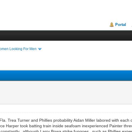
Portal
Women Looking For Men
rea Turner and Phillies probability Aidan Miller labored with each 
Bryce Harper took batting train inside seafoam inexperienced Painter t
 constantly, although Larry Bowa strike fungoes, such as Phillies expe