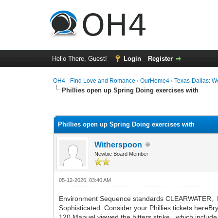
Hello There, Guest!
Login
Register
OH4 - Find Love and Romance
›
OurHome4
›
Texas-Dallas: 
Phillies open up Spring Doing exercises with
0 Vote(s) - 0 Average
1
2
3
4
5
Phillies open up Spring Doing exercises with
Witherspoon
Newbie Board Member
05-12-2026, 03:40 AM
Environment Sequence standards CLEARWATER, Fla. T
Sophisticated. Consider your Phillies tickets here
120 Manuel viewed the hitters strike, which include