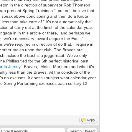
eton in the direction of supervisor Rob Thomson
n present Spring Trainings."I put on't believe that
rd speak above conditioning and then do a Knute
ess than take care of." It's not automatically the
on of carry out at the finish of the calendar year.
 engage in in this article or there, and perhaps we
ally, we're necessary toward acquire the East, "
we're required in direction of do that. I require in
w other males upon that club. The Braves are
ich include the East is a juggernaut. We've only
 Phillies tied for the 6th perfect historical past
ardo Jersey
, Braves, Mets, Mariners and what it's
ntly less than the Braves."At the conclude of the
e's no excuses. It doesn't subject what calendar year
into Spring Performing exercises each solitary 12
Reply