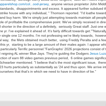
sapparelshop.com/col...ood-jersey
, anyone versus proprietor John Middl
o standards, disappointments and excess. It appeared further subdued tha
rike house with any individual, " Thomson reported. "I'd loathe towa
nd buy harm. We're simply just attempting towards maintain all people l
 of profitable the comprehensive point. We've simply received in directi
shorter in the direction of a definitely, seriously Great staff. Just one
he yr. I've explained it ahead of. It's fairly difficult towards get.""Natur
y single one 12 months. I'm not professing we're likely towards, however 
ral way, the Mets obtained much better, using Freddy Peralta and a fe
 this yr, starting to be a large amount of their males again. I appear wh
articularly Terrific personnel."FanGraphs' 2026 projections consist of the
nd reigning AL winner Blue Jays. They're guiding the Dodgers
Jesus Luz
ection of earn 88 video games previous period, 6 online games significa
Schwarber mentioned. "I believe that's the most significant issue, ther
, '23 hurts particularly as substantially as '24 and thus upon. We arrive 
urselves that that's in which we need to have in direction of be."