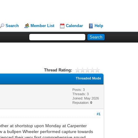
Search
Member List
Calendar
Help
Thread Rating:
Threaded Mode
Posts: 3
Threads: 3
Joined: May 2026
Reputation:
0
#1
other at shortstop upon Monday at Carpenter
hrew a bullpen Wheeler performed capture towards
rienced their very first comprehensive squad