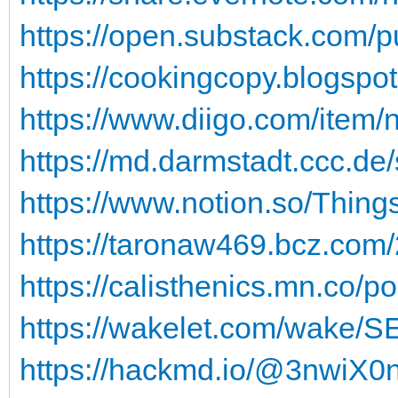
https://open.substack.com/p
https://cookingcopy.blogspot
https://www.diigo.com/item/
https://md.darmstadt.ccc.de
https://www.notion.so/Thing
https://taronaw469.bcz.com/
https://calisthenics.mn.co/p
https://wakelet.com/wake
https://hackmd.io/@3nwi