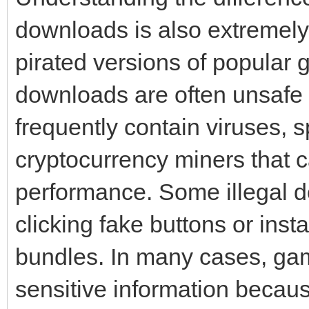
downloads is also extremely
pirated versions of popular 
downloads are often unsafe 
frequently contain viruses,
cryptocurrency miners that
performance. Some illegal do
clicking fake buttons or ins
bundles. In many cases, gam
sensitive information becaus