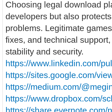
Choosing legal download pl
developers but also protects
problems. Legitimate games 
fixes, and technical support,
stability and security.
https://www.linkedin.com/pu
https://sites.google.com/v
https://medium.com/@megin
https://www.dropbox.com/scl
https://share.evernote.com/