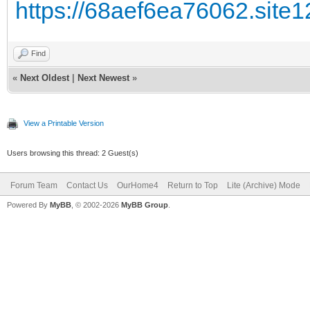
https://68aef6ea76062.site1
Find
«
Next Oldest
|
Next Newest
»
View a Printable Version
Users browsing this thread: 2 Guest(s)
Forum Team
Contact Us
OurHome4
Return to Top
Lite (Archive) Mode
Powered By
MyBB
, © 2002-2026
MyBB Group
.