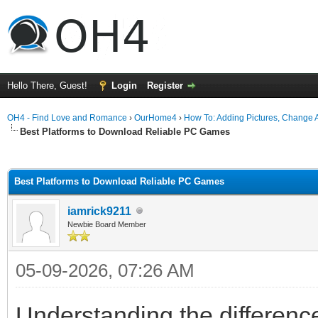
Hello There, Guest!
Login
Register
OH4 - Find Love and Romance
›
OurHome4
›
How To: Adding Pictures, Change Av
Best Platforms to Download Reliable PC Games
ge
Best Platforms to Download Reliable PC Games
iamrick9211
Newbie Board Member
05-09-2026, 07:26 AM
Understanding the differenc