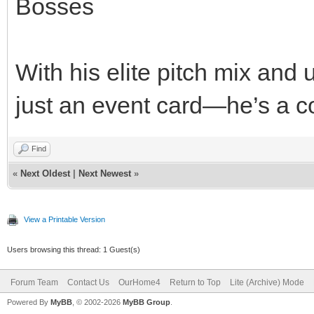
Bosses
With his elite pitch mix and 
just an event card—he’s a co
Find
«
Next Oldest
|
Next Newest
»
View a Printable Version
Users browsing this thread: 1 Guest(s)
Forum Team
Contact Us
OurHome4
Return to Top
Lite (Archive) Mode
Powered By
MyBB
, © 2002-2026
MyBB Group
.