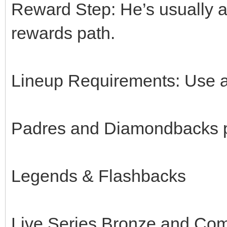
Reward Step: He’s usually a
rewards path.
Lineup Requirements: Use a
Padres and Diamondbacks p
Legends & Flashbacks
Live Series Bronze and Co