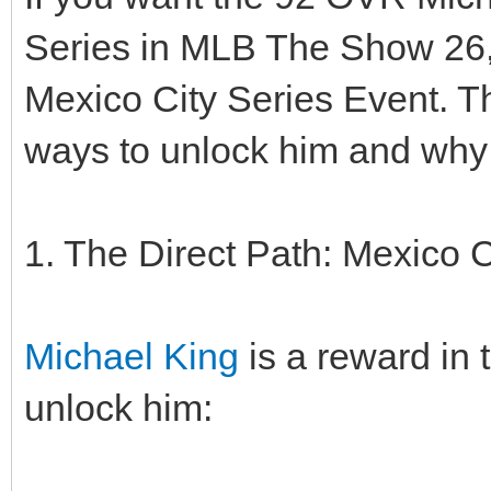
Series in MLB The Show 26, 
Mexico City Series Event. T
ways to unlock him and why 
1. The Direct Path: Mexico C
Michael King
is a reward in 
unlock him: