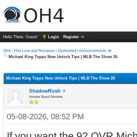
Hello There, Guest!
Login
Register
OH4 - Find Love and Romance
›
OurHome4
›
Announcements
Michael King Topps Now Unlock Tips | MLB The Show 26
ge
Michael King Topps Now Unlock Tips | MLB The Show 26
ShadowRush
Newbie Board Member
05-08-2026, 08:52 PM
If you want the 92 OVR Mich