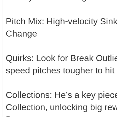
Pitch Mix: High-velocity Sink
Change
Quirks: Look for Break Outlie
speed pitches tougher to hit
Collections: He’s a key pie
Collection, unlocking big re