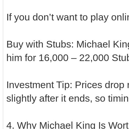
If you don’t want to play onl
Buy with Stubs: Michael King
him for 16,000 – 22,000 Stu
Investment Tip: Prices drop 
slightly after it ends, so ti
4. Why Michael King Is Worth