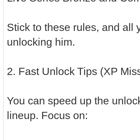
Stick to these rules, and all
unlocking him.
2. Fast Unlock Tips (XP Mis
You can speed up the unlock
lineup. Focus on: