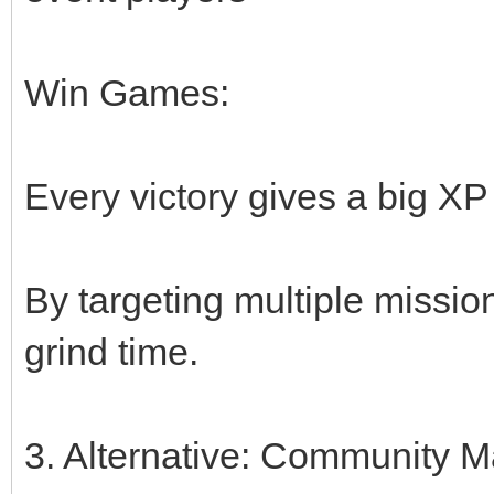
Win Games:
Every victory gives a big X
By targeting multiple missi
grind time.
3. Alternative: Community M