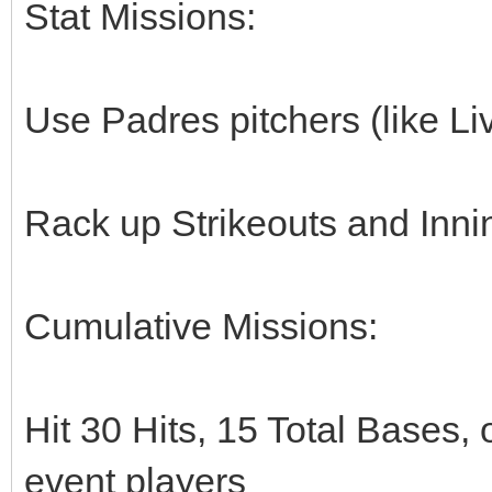
Stat Missions:
Use Padres pitchers (like Li
Rack up Strikeouts and Inni
Cumulative Missions:
Hit 30 Hits, 15 Total Bases, 
event players