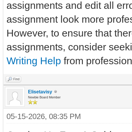
assignments and edit all err
assignment look more profes
However, to ensure that the
assignments, consider seek
Writing Help
from profession
Find
Elisetavisy
Newbie Board Member
05-15-2026, 08:35 PM