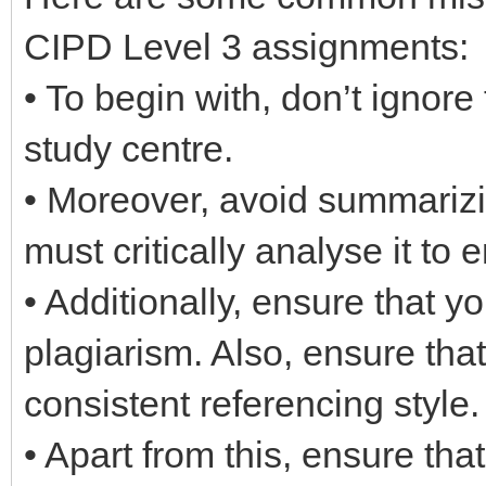
CIPD Level 3 assignments:
• To begin with, don’t ignore
study centre.
• Moreover, avoid summarizi
must critically analyse it to e
• Additionally, ensure that y
plagiarism. Also, ensure tha
consistent referencing style.
• Apart from this, ensure th