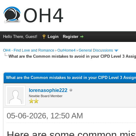
Hello There, Guest!
Login
Register
OH4 - Find Love and Romance
›
OurHome4
›
General Discussions
What are the Common mistakes to avoid in your CIPD Level 3 Ass
ge
What are the Common mistakes to avoid in your CIPD Level 3 Assi
lorenasophie222
Newbie Board Member
05-06-2026, 12:50 AM
Here are some common mista