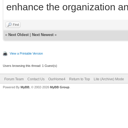
enhance the organization and
Find
«
Next Oldest
|
Next Newest
»
View a Printable Version
Users browsing this thread: 1 Guest(s)
Forum Team
Contact Us
OurHome4
Return to Top
Lite (Archive) Mode
Powered By
MyBB
, © 2002-2026
MyBB Group
.