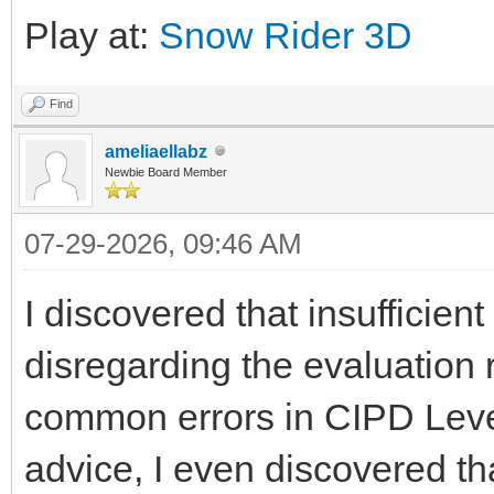
Play at:
Snow Rider 3D
Find
ameliaellabz
Newbie Board Member
07-29-2026, 09:46 AM
I discovered that insufficien
disregarding the evaluation
common errors in CIPD Level
advice, I even discovered t