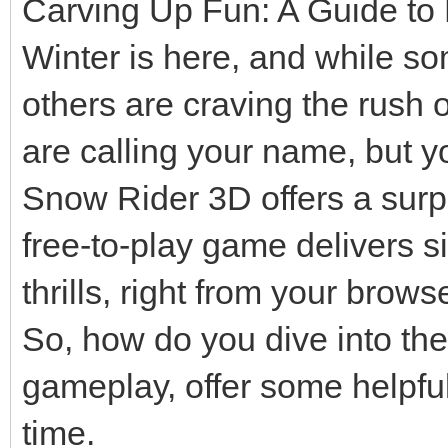
Carving Up Fun: A Guide to
Winter is here, and while so
others are craving the rush 
are calling your name, but y
Snow Rider 3D offers a surpri
free-to-play game delivers 
thrills, right from your browse
So, how do you dive into the
gameplay, offer some helpful
time.