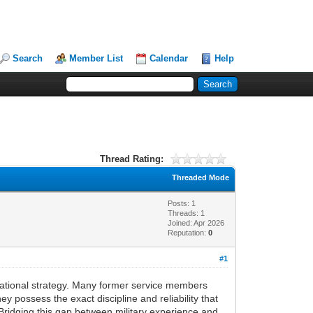
Search
Member List
Calendar
Help
Thread Rating:
Threaded Mode
Posts: 1
Threads: 1
Joined: Apr 2026
Reputation:
0
#1
perational strategy. Many former service members
y possess the exact discipline and reliability that
 Bridging this gap between military experience and