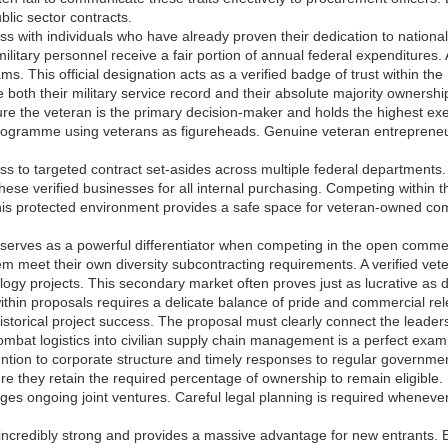
blic sector contracts.
s with individuals who have already proven their dedication to nationa
litary personnel receive a fair portion of annual federal expenditures.
s. This official designation acts as a verified badge of trust within th
e both their military service record and their absolute majority ownersh
e the veteran is the primary decision-maker and holds the highest execu
programme using veterans as figureheads. Genuine veteran entreprene
s to targeted contract set-asides across multiple federal departments. 
 these verified businesses for all internal purchasing. Competing within 
is protected environment provides a safe space for veteran-owned compan
 serves as a powerful differentiator when competing in the open comme
hem meet their own diversity subcontracting requirements. A verified vet
logy projects. This secondary market often proves just as lucrative as 
hin proposals requires a delicate balance of pride and commercial rele
storical project success. The proposal must clearly connect the leadersh
mbat logistics into civilian supply chain management is a perfect examp
ention to corporate structure and timely responses to regular government
ure they retain the required percentage of ownership to remain eligible. 
s ongoing joint ventures. Careful legal planning is required whenever 
 incredibly strong and provides a massive advantage for new entrants. 