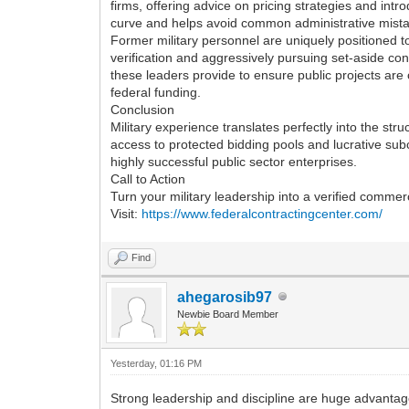
firms, offering advice on pricing strategies and int
curve and helps avoid common administrative mistak
Former military personnel are uniquely positioned to 
verification and aggressively pursuing set-aside cont
these leaders provide to ensure public projects are
federal funding.
Conclusion
Military experience translates perfectly into the stru
access to protected bidding pools and lucrative subc
highly successful public sector enterprises.
Call to Action
Turn your military leadership into a verified comme
Visit:
https://www.federalcontractingcenter.com/
Find
ahegarosib97
Newbie Board Member
Yesterday
, 01:16 PM
Strong leadership and discipline are huge advantage