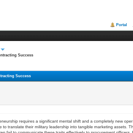
Portal
ontracting Success
ntracting Success
epreneurship requires a significant mental shift and a completely new o
o translate their military leadership into tangible marketing assets. The
n fail to communicate these traits effectively to procurement officers.