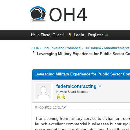
Hello There, Guest!
Login
Register
OH4 - Find Love and Romance
›
OurHome4
›
Announcements
Leveraging Military Experience for Public Sector C
0 Vote(s) - 0 Average
1
2
3
4
5
Leveraging Military Experience for Public Sector Co
federalcontracting
Newbie Board Member
04-28-2026, 12:31 AM
Transitioning from military service to civilian entr
launch excellent commercial businesses but struggle t
government agencies desperately need, yet they ofte