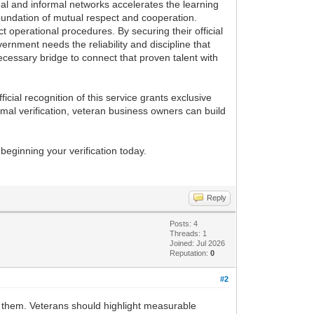
rmal and informal networks accelerates the learning
oundation of mutual respect and cooperation.
ct operational procedures. By securing their official
vernment needs the reliability and discipline that
ecessary bridge to connect that proven talent with
ficial recognition of this service grants exclusive
rmal verification, veteran business owners can build
beginning your verification today.
Reply
Posts: 4
Threads: 1
Joined: Jul 2026
Reputation:
0
#2
d them. Veterans should highlight measurable