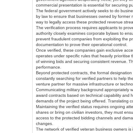
commercial presentation is essential for securing pu
The federal government actively seeks to do busines
by law to ensure that businesses owned by former mi
way to legally access these protected revenue stream
The verification process requires applicants to prov
authority closely examines corporate bylaws to ensur
prevent fraudulent companies from exploiting the 
documentation to prove their operational control.
Once verified, these companies gain exclusive acces
operates under specific rules that heavily prioritise
of winning bids and securing consistent revenue. Th
performance.
Beyond protected contracts, the formal designation
constantly searching for verified partners to help t
venture partner for massive infrastructure or techno
Communicating military background appropriately wit
award contracts based on technical capability and hi
demands of the project being offered. Translating co
Maintaining the verified status requires ongoing att
shares or bring on civilian investors, they must ens
access to the protected bidding channels and damage
changes.
The network of verified veteran business owners is