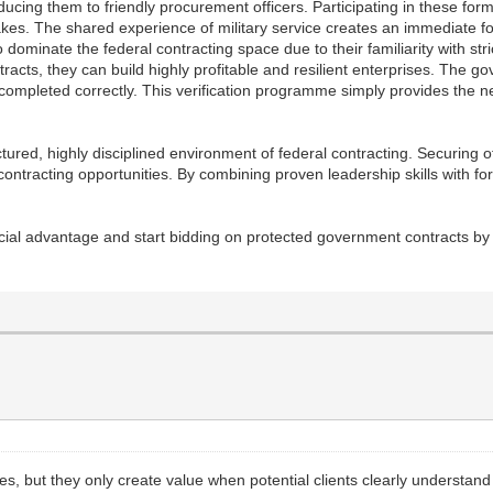
roducing them to friendly procurement officers. Participating in these fo
es. The shared experience of military service creates an immediate f
dominate the federal contracting space due to their familiarity with stri
racts, they can build highly profitable and resilient enterprises. The go
 completed correctly. This verification programme simply provides the n
ctured, highly disciplined environment of federal contracting. Securing of
ontracting opportunities. By combining proven leadership skills with fo
rcial advantage and start bidding on protected government contracts by 
s, but they only create value when potential clients clearly understan