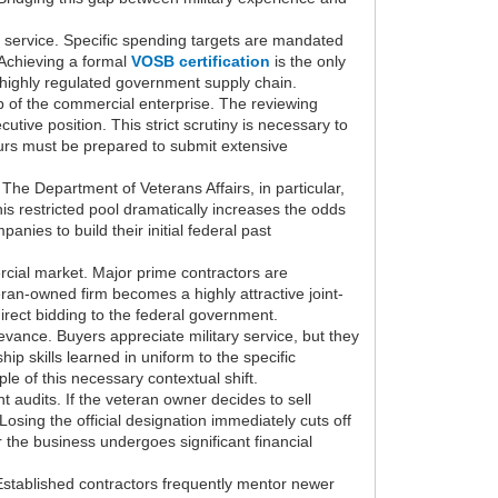
l service. Specific spending targets are mandated
 Achieving a formal
VOSB certification
is the only
e highly regulated government supply chain.
ip of the commercial enterprise. The reviewing
tive position. This strict scrutiny is necessary to
urs must be prepared to submit extensive
The Department of Veterans Affairs, in particular,
this restricted pool dramatically increases the odds
ies to build their initial federal past
rcial market. Major prime contractors are
eran-owned firm becomes a highly attractive joint-
direct bidding to the federal government.
vance. Buyers appreciate military service, but they
ip skills learned in uniform to the specific
le of this necessary contextual shift.
 audits. If the veteran owner decides to sell
Losing the official designation immediately cuts off
the business undergoes significant financial
Established contractors frequently mentor newer