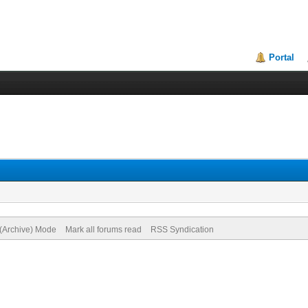
Portal
 (Archive) Mode
Mark all forums read
RSS Syndication