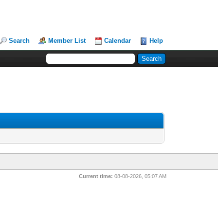
Search
Member List
Calendar
Help
Current time:
08-08-2026, 05:07 AM