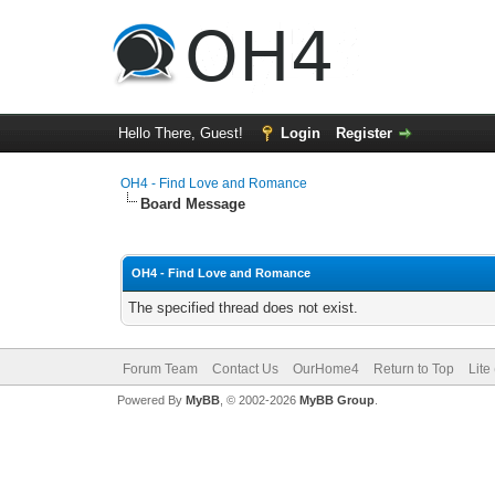
Hello There, Guest!
Login
Register
OH4 - Find Love and Romance
Board Message
OH4 - Find Love and Romance
The specified thread does not exist.
Forum Team
Contact Us
OurHome4
Return to Top
Lite
Powered By
MyBB
, © 2002-2026
MyBB Group
.