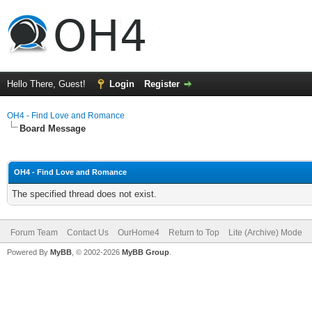
Hello There, Guest!
Login
Register
OH4 - Find Love and Romance
Board Message
OH4 - Find Love and Romance
The specified thread does not exist.
Forum Team
Contact Us
OurHome4
Return to Top
Lite (Archive) Mode
Powered By
MyBB
, © 2002-2026
MyBB Group
.