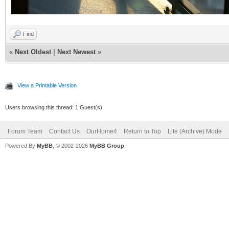
Find
«
Next Oldest
|
Next Newest
»
View a Printable Version
Users browsing this thread: 1 Guest(s)
Forum Team
Contact Us
OurHome4
Return to Top
Lite (Archive) Mode
Powered By
MyBB
, © 2002-2026
MyBB Group
.