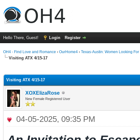
Hello There, Guest!
Login
Register
OH4 - Find Love and Romance
›
OurHome4
›
Texas-Austin: Women Looking For
Visiting ATX 4/15-17
ge
Visiting ATX 4/15-17
XOXElizaRose
New Female Registered User
04-05-2025, 09:35 PM
An
Invitation
to
Escap