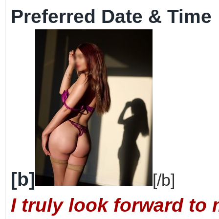
Preferred Date & Time
[b]
[/b]
I truly look forward t