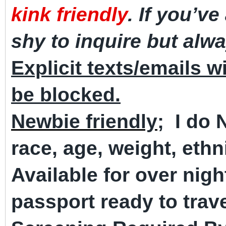
kink friendly
. If you’ve
shy to inquire but alw
Explicit texts/emails wi
be blocked.
Newbie friendly;
I do
race, age, weight, ethni
Available for over nig
passport ready to trave