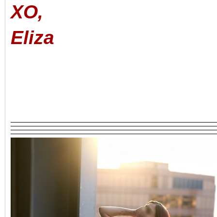
XO,
Eliza