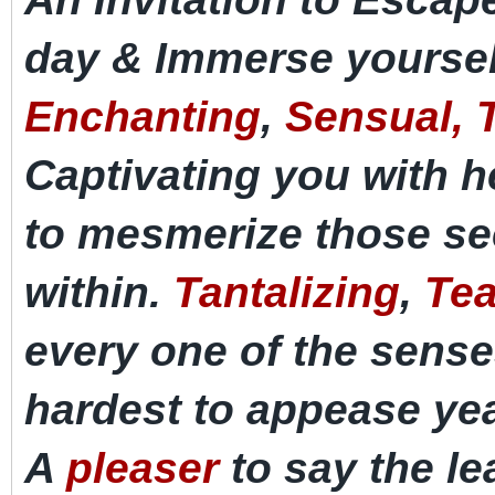
day & Immerse yoursel
Enchanting
,
Sensual, T
Captivating
you with h
to
mesmerize
those se
within.
Tantalizing
,
Tea
every one of the sens
hardest to appease
ye
A
pleaser
to say the le