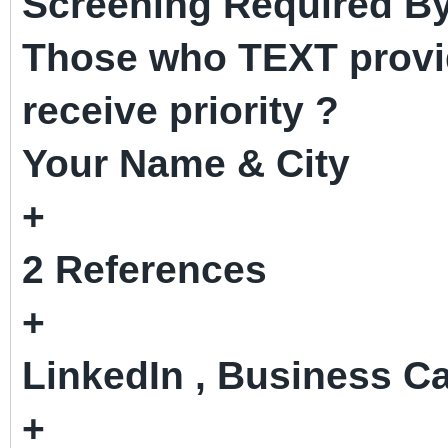
Screening Required By
Those who TEXT provid
receive priority ?
Your Name & City
+
2 References
+
LinkedIn , Business Ca
+