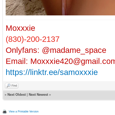
Moxxxie
(830)-200-2137
Onlyfans: @madame_space
Email:
Moxxxie420@gmail.co
https://linktr.ee/samoxxxie
Find
«
Next Oldest
|
Next Newest
»
View a Printable Version