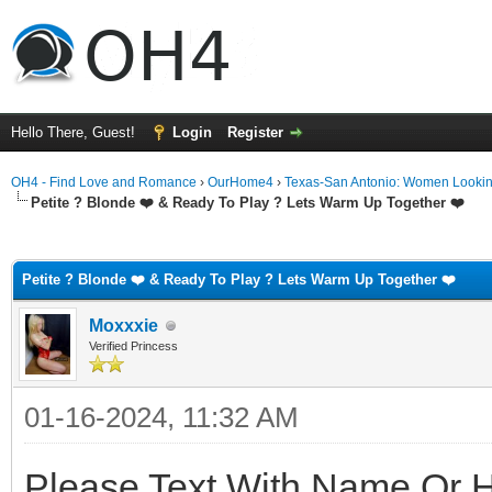
Hello There, Guest!
Login
Register
OH4 - Find Love and Romance
›
OurHome4
›
Texas-San Antonio: Women Looki
Petite ? Blonde ❤️ & Ready To Play ? Lets Warm Up Together ❤️
ge
Petite ? Blonde ❤️ & Ready To Play ? Lets Warm Up Together ❤️
Moxxxie
Verified Princess
01-16-2024, 11:32 AM
Please Text With Name Or 