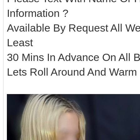
Information ?
Available By Request All 
Least
30 Mins In Advance On All 
Lets Roll Around And Warm 