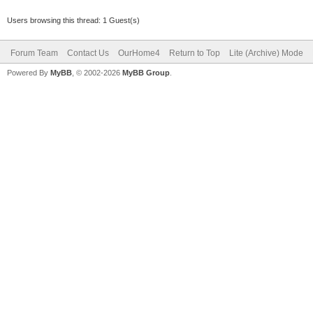
Users browsing this thread: 1 Guest(s)
Forum Team
Contact Us
OurHome4
Return to Top
Lite (Archive) Mode
Powered By
MyBB
, © 2002-2026
MyBB Group
.