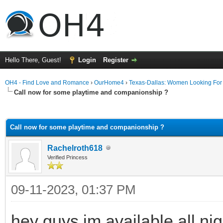
Hello There, Guest!
Login
Register
OH4 - Find Love and Romance
›
OurHome4
›
Texas-Dallas: Women Looking Fo
Call now for some playtime and companionship ?
ge
Call now for some playtime and companionship ?
Rachelroth618
Verified Princess
09-11-2023, 01:37 PM
hey guys im available all n