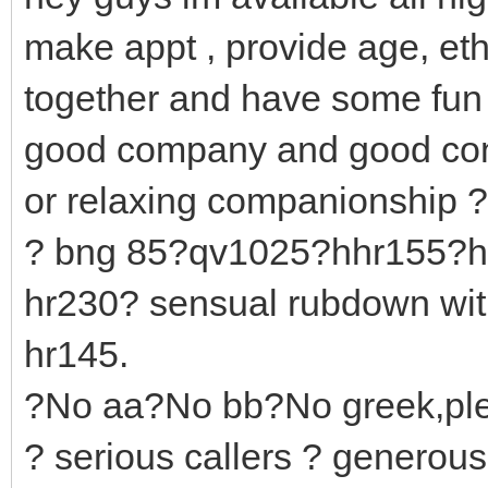
make appt , provide age, et
together and have some fun 
good company and good con
or relaxing companionship ?
? bng 85?qv1025?hhr155?h
hr230? sensual rubdown wit
hr145.
?No aa?No bb?No greek,ple
? serious callers ? generou