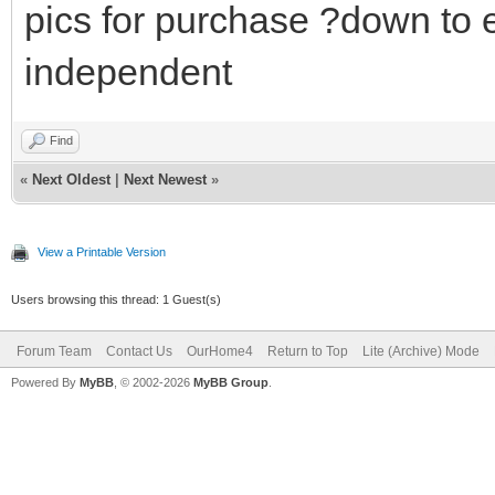
pics for purchase ?down to 
independent
Find
«
Next Oldest
|
Next Newest
»
View a Printable Version
Users browsing this thread: 1 Guest(s)
Forum Team
Contact Us
OurHome4
Return to Top
Lite (Archive) Mode
Powered By
MyBB
, © 2002-2026
MyBB Group
.