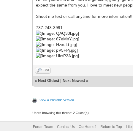
expect the same from you. I love to meet new peop
Shoot me text or call anytime for more information!!
737-243-3991
Find
«
Next Oldest
|
Next Newest
»
View a Printable Version
Users browsing this thread: 2 Guest(s)
Forum Team
Contact Us
OurHome4
Return to Top
Lite