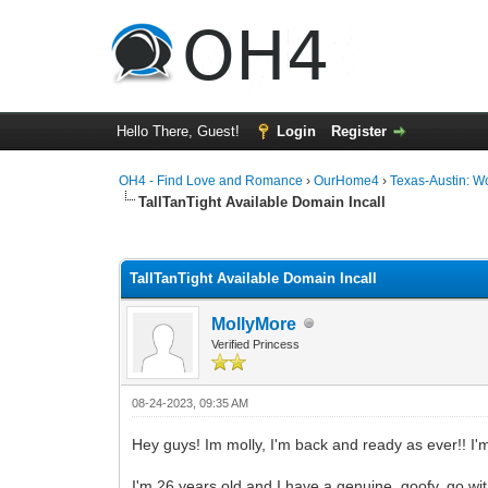
Hello There, Guest!
Login
Register
OH4 - Find Love and Romance
›
OurHome4
›
Texas-Austin: 
TallTanTight Available Domain Incall
0 Vote(s) - 0 Average
1
2
3
4
5
TallTanTight Available Domain Incall
MollyMore
Verified Princess
08-24-2023, 09:35 AM
Hey guys! Im molly, I'm back and ready as ever!! I'm
I'm 26 years old and I have a genuine, goofy, go wit