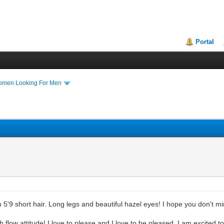
Portal
Women Looking For Men
 5'9 short hair. Long legs and beautiful hazel eyes! I hope you don't mi
h flow attitude! I love to please and I love to be pleased. I am excited