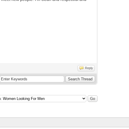
Reply