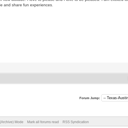
le and share fun experiences.
Forum Jump:
 (Archive) Mode
Mark all forums read
RSS Syndication