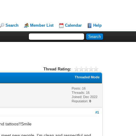
Search
Member List
Calendar
Help
Thread Rating:
Threaded Mode
Posts: 16
Threads: 16
Joined: Dec 2022
Reputation:
0
#1
nd tattoos!!Smile
 to meet new people. I'm clean and respectful and