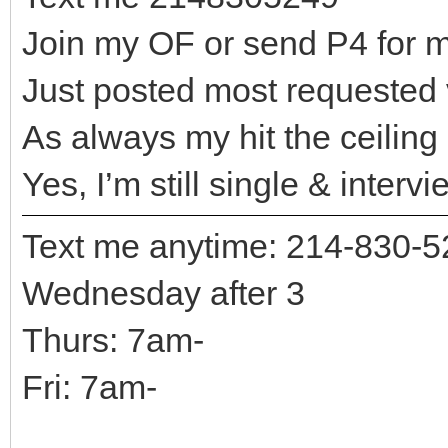
Join my OF or send P4 for m
Just posted most requested
As always my hit the ceiling
Yes, I’m still single & intervi
Text me anytime: 214-830-
Wednesday after 3
Thurs: 7am-
Fri: 7am-