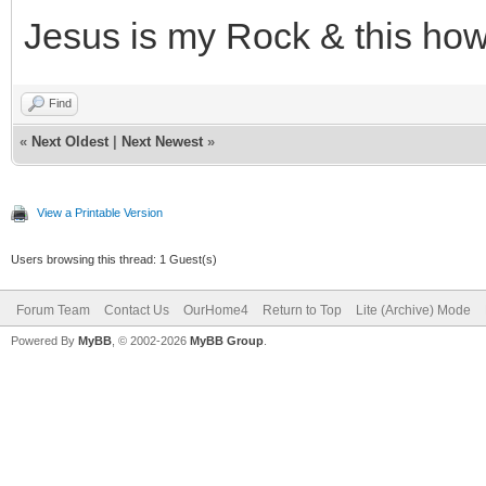
Jesus is my Rock & this how 
Find
«
Next Oldest
|
Next Newest
»
View a Printable Version
Users browsing this thread: 1 Guest(s)
Forum Team
Contact Us
OurHome4
Return to Top
Lite (Archive) Mode
Powered By
MyBB
, © 2002-2026
MyBB Group
.