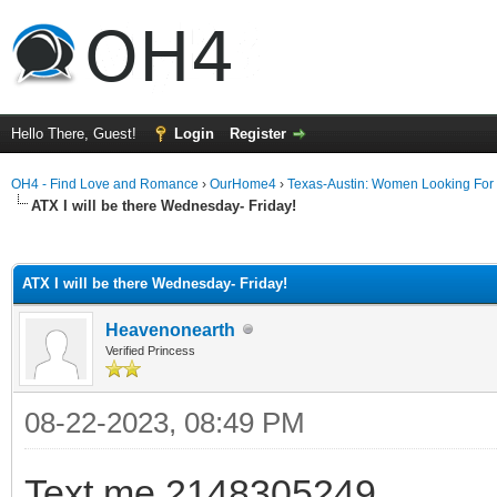
Hello There, Guest!
Login
Register
OH4 - Find Love and Romance
›
OurHome4
›
Texas-Austin: Women Looking For
ATX I will be there Wednesday- Friday!
ge
ATX I will be there Wednesday- Friday!
Heavenonearth
Verified Princess
08-22-2023, 08:49 PM
Text me 2148305249