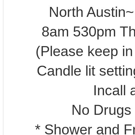
North Austin~
8am 530pm The
(Please keep in
Candle lit setti
Incall 
No Drugs
* Shower and Fr