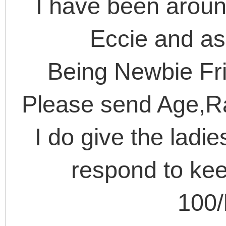
I have been arou
Eccie and as
Being Newbie Frie
Please send Age,R
I do give the ladi
respond to kee
100