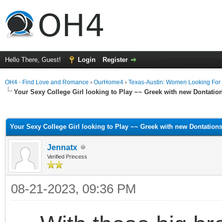
Hello There, Guest!
Login
Register
OH4 - Find Love and Romance
›
OurHome4
›
Texas-Austin: Women Looking For
Your Sexy College Girl looking to Play ~~ Greek with new Dontati
ge
Your Sexy College Girl looking to Play ~~ Greek with new Dontation
Jennatx
Verified Princess
08-21-2023, 09:36 PM