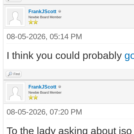
FrankJScott
Newbie Board Member
08-05-2026, 05:14 PM
I think you could probably
go
Find
FrankJScott
Newbie Board Member
08-05-2026, 07:20 PM
To the lady asking about iso 