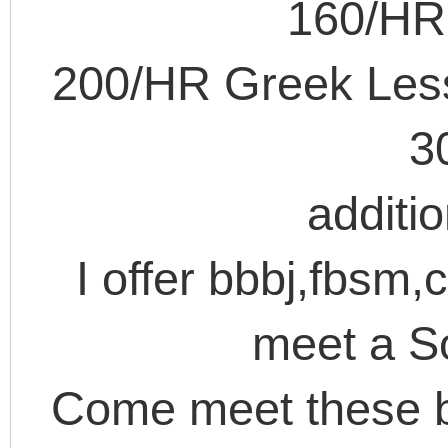
160/HR 
200/HR Greek Less
3
additi
I offer bbbj,fbsm,
meet a S
Come meet these b