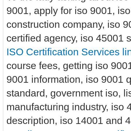
9001, apply for iso 9001, is
construction company, iso 90
certified agency, iso 45001 
ISO Certification Services li
course fees, getting iso 9001 
9001 information, iso 9001
standard, government iso, lis
manufacturing industry, iso 
description, iso 14001 and 45