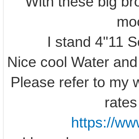
With these big br
moc
I stand 4"11 S
Nice cool Water and 
Please refer to my w
rate
https://w