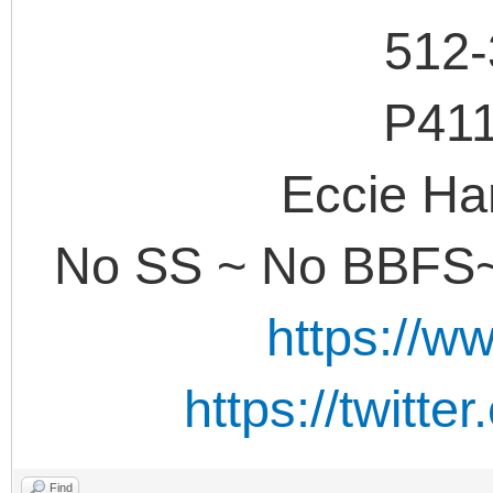
512-
P41
Eccie Ha
No SS ~ No BBFS~
https://w
https://twitt
Find