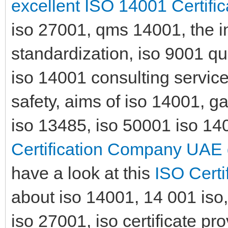
excellent ISO 14001 Certific
iso 27001, qms 14001, the in
standardization, iso 9001 qua
iso 14001 consulting services
safety, aims of iso 14001, 
iso 13485, iso 50001 iso 140
Certification Company UAE 
have a look at this
ISO Certi
about iso 14001, 14 001 iso, 
iso 27001, iso certificate pr