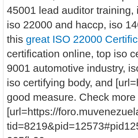
45001 lead auditor training,
iso 22000 and haccp, iso 1400
this
great ISO 22000 Certific
certification online, top iso 
9001 automotive industry, is
iso certifying body, and [url=h
good measure. Check mor
[url=https://foro.muvenezue
tid=8219&pid=12573#pid125