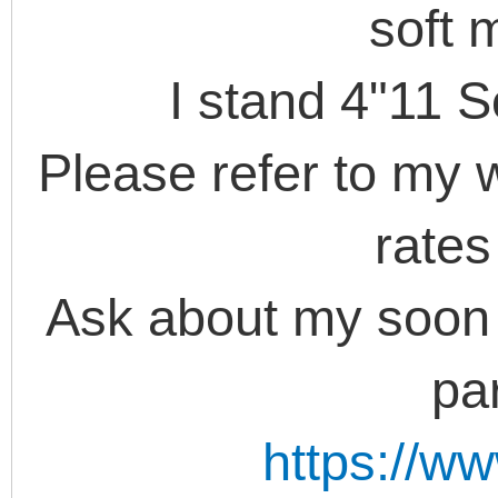
soft 
I stand 4"11 S
Please refer to my w
rate
Ask about my soon
par
https://w