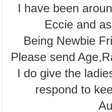
I have been arou
Eccie and as
Being Newbie Frie
Please send Age,R
I do give the ladi
respond to kee
Au