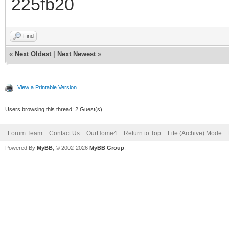
225fb20
Find
«
Next Oldest
|
Next Newest
»
View a Printable Version
Users browsing this thread: 2 Guest(s)
Forum Team
Contact Us
OurHome4
Return to Top
Lite (Archive) Mode
Powered By
MyBB
, © 2002-2026
MyBB Group
.