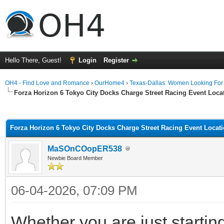
Hello There, Guest!
Login
Register
OH4 - Find Love and Romance
›
OurHome4
›
Texas-Dallas: Women Looking Fo
Forza Horizon 6 Tokyo City Docks Charge Street Racing Event Loc
ge
Forza Horizon 6 Tokyo City Docks Charge Street Racing Event Locat
MaSOnCOopER538
Newbie Board Member
06-04-2026, 07:09 PM
Whether you are just startin