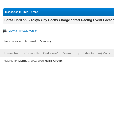
Messages In This Thread
Forza Horizon 6 Tokyo City Docks Charge Street Racing Event Locat
View a Printable Version
Users browsing this thread: 1 Guest(s)
Forum Team
Contact Us
OurHome4
Return to Top
Lite (Archive) Mode
Powered By
MyBB
, © 2002-2026
MyBB Group
.