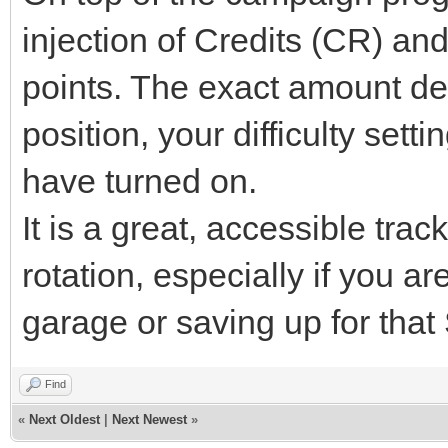
injection of Credits (CR) a
points. The exact amount de
position, your difficulty set
have turned on.
It is a great, accessible trac
rotation, especially if you 
garage or saving up for tha
Find
«
Next Oldest
|
Next Newest
»