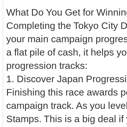
What Do You Get for Winni
Completing the Tokyo City D
your main campaign progress
a flat pile of cash, it helps 
progression tracks:
1. Discover Japan Progress
Finishing this race awards 
campaign track. As you leve
Stamps. This is a big deal i