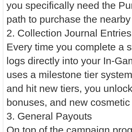
you specifically need the Pu
path to purchase the nearb
2. Collection Journal Entries
Every time you complete a sta
logs directly into your In-G
uses a milestone tier syste
and hit new tiers, you unloc
bonuses, and new cosmetic i
3. General Payouts
On top of the campaign progr