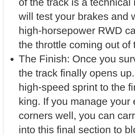
of the track is a technical
will test your brakes and w
high-horsepower RWD car,
the throttle coming out of 
The Finish: Once you survi
the track finally opens up.
high-speed sprint to the f
king. If you manage your 
corners well, you can c
into this final section to b