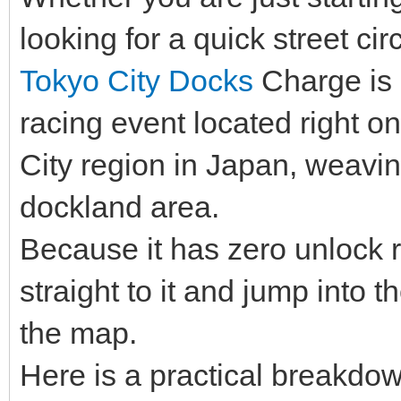
looking for a quick street circ
Tokyo City Docks
Charge is a
racing event located right o
City region in Japan, weavin
dockland area.
Because it has zero unlock 
straight to it and jump into t
the map.
Here is a practical breakdow