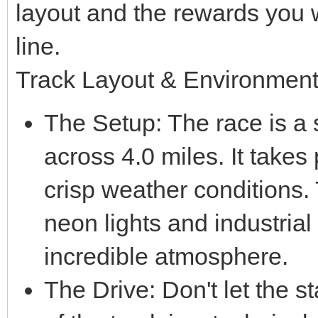
layout and the rewards you wi
line.
Track Layout & Environmen
The Setup: The race is a si
across 4.0 miles. It takes 
crisp weather conditions.
neon lights and industrial
incredible atmosphere.
The Drive: Don't let the sta