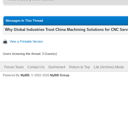
Messages In This Thread
Why Global Industries Trust China Machining Solutions for CNC Serv
View a Printable Version
Users browsing this thread: 3 Guest(s)
Forum Team
Contact Us
OurHome4
Return to Top
Lite (Archive) Mode
Powered By
MyBB
, © 2002-2026
MyBB Group
.