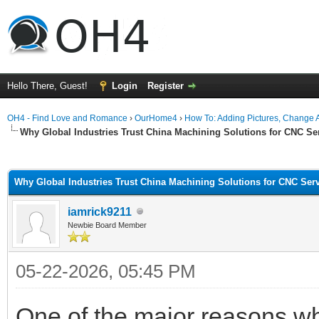
Hello There, Guest!
Login
Register
OH4 - Find Love and Romance
›
OurHome4
›
How To: Adding Pictures, Change Av
Why Global Industries Trust China Machining Solutions for CNC Se
ge
Why Global Industries Trust China Machining Solutions for CNC Ser
iamrick9211
Newbie Board Member
05-22-2026, 05:45 PM
One of the major reasons 