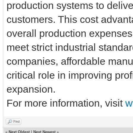
production systems to deliver
customers. This cost advant
overall production expenses w
meet strict industrial standa
companies, affordable manuf
critical role in improving pro
expansion.
For more information, visit
w
Find
«
Next Oldest
|
Next Newest
»