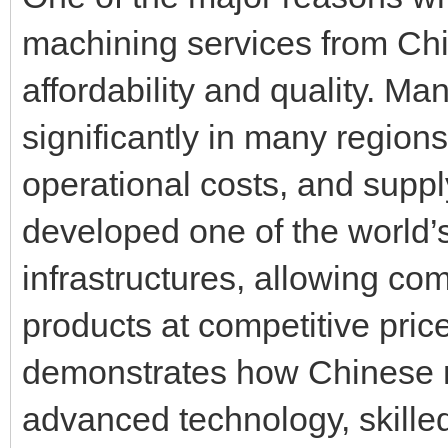
machining services from Ch
affordability and quality. M
significantly in many region
operational costs, and supp
developed one of the world’
infrastructures, allowing co
products at competitive pri
demonstrates how Chinese 
advanced technology, skilled