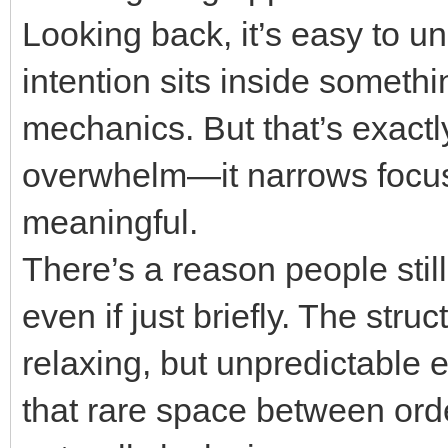
Looking back, it’s easy to 
intention sits inside someth
mechanics. But that’s exactly
overwhelm—it narrows focus 
meaningful.
There’s a reason people still
even if just briefly. The stru
relaxing, but unpredictable e
that rare space between ord