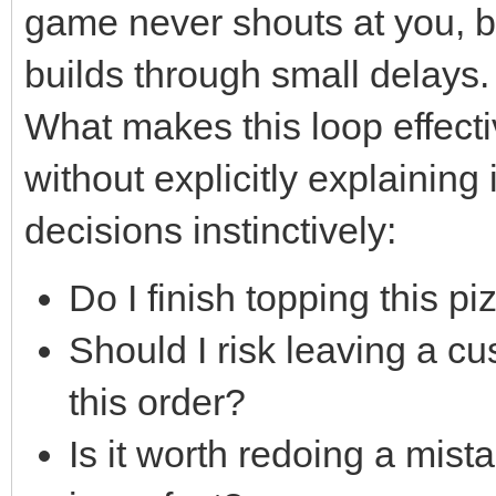
game never shouts at you, bu
builds through small delays.
What makes this loop effectiv
without explicitly explaining 
decisions instinctively:
Do I finish topping this pi
Should I risk leaving a cu
this order?
Is it worth redoing a mista