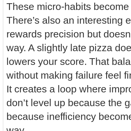
These micro-habits become
There’s also an interesting 
rewards precision but doesn
way. A slightly late pizza do
lowers your score. That ba
without making failure feel fi
It creates a loop where impr
don’t level up because th
because inefficiency become
way.