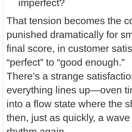
imperfect?
That tension becomes the co
punished dramatically for sma
final score, in customer sati
“perfect” to “good enough.”
There’s a strange satisfacti
everything lines up—oven ti
into a flow state where the 
then, just as quickly, a wav
rhythm again.