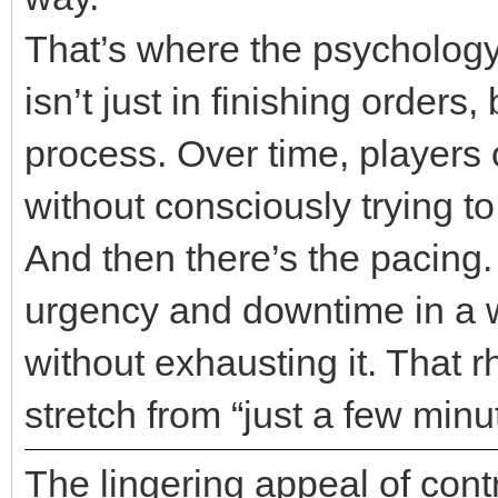
That’s where the psychology 
isn’t just in finishing order
process. Over time, players 
without consciously trying to
And then there’s the pacing
urgency and downtime in a 
without exhausting it. That r
stretch from “just a few minu
The lingering appeal of cont