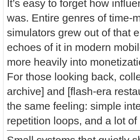
It’s easy to forget how influ
was. Entire genres of time
simulators grew out of that 
echoes of it in modern mobi
more heavily into monetizat
For those looking back, colle
archive] and [flash-era resta
the same feeling: simple int
repetition loops, and a lot o
Small systems that quietly 