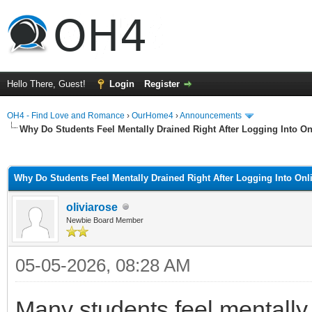
Hello There, Guest!
Login
Register
OH4 - Find Love and Romance
›
OurHome4
›
Announcements
Why Do Students Feel Mentally Drained Right After Logging Into O
ge
Why Do Students Feel Mentally Drained Right After Logging Into On
oliviarose
Newbie Board Member
05-05-2026, 08:28 AM
Many students feel mentally