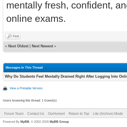
mentally fresh, confident, a
online exams.
Find
«
Next Oldest
|
Next Newest
»
Messages In This Thread
Why Do Students Feel Mentally Drained Right After Logging Into On
View a Printable Version
Users browsing this thread: 1 Guest(s)
Forum Team
Contact Us
OurHome4
Return to Top
Lite (Archive) Mode
Powered By
MyBB
, © 2002-2026
MyBB Group
.