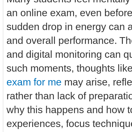
an online exam, even before 
sudden drop in energy can af
and overall performance. The
and digital monitoring can 
such moments, thoughts lik
exam for me
may arise, refle
rather than lack of preparati
why this happens and how t
experiences, focus technique