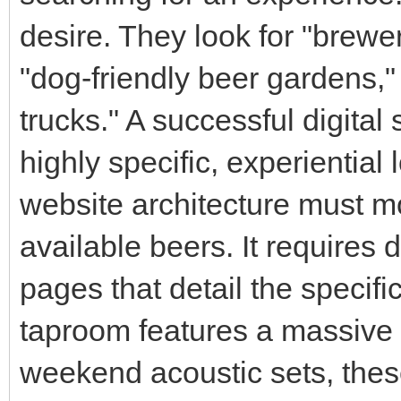
desire. They look for "brewe
"dog-friendly beer gardens,"
trucks." A successful digital
highly specific, experiential
website architecture must mo
available beers. It requires 
pages that detail the specifi
taproom features a massive
weekend acoustic sets, thes