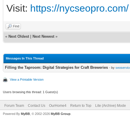
Visit:
https://nycseopro.com/
Find
«
Next Oldest
|
Next Newest
»
Messages In This Thread
Filling the Taproom: Digital Strategies for Craft Breweries
- by
seoservic
View a Printable Version
Users browsing this thread: 1 Guest(s)
Forum Team
Contact Us
OurHome4
Return to Top
Lite (Archive) Mode
Powered By
MyBB
, © 2002-2026
MyBB Group
.