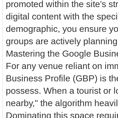
promoted within the site's st
digital content with the spec
demographic, you ensure yo
groups are actively planning t
Mastering the Google Busine
For any venue reliant on imm
Business Profile (GBP) is the
possess. When a tourist or l
nearby," the algorithm heav
Dominating this space requi