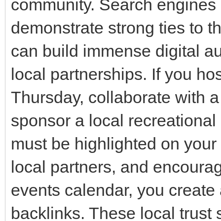
community. Search engines 
demonstrate strong ties to t
can build immense digital aut
local partnerships. If you hos
Thursday, collaborate with a
sponsor a local recreational
must be highlighted on your 
local partners, and encourag
events calendar, you create 
backlinks. These local trust 