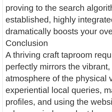
proving to the search algori
established, highly integrate
dramatically boosts your ove
Conclusion
A thriving craft taproom requ
perfectly mirrors the vibrant
atmosphere of the physical 
experiential local queries,
profiles, and using the webs