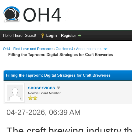
Hello There, Guest!
Login
Register
OH4 - Find Love and Romance
›
OurHome4
›
Announcements
Filling the Taproom: Digital Strategies for Craft Breweries
ge
Filling the Taproom: Digital Strategies for Craft Breweries
seoservices
Newbie Board Member
04-27-2026, 06:39 AM
The craft brewing industry t