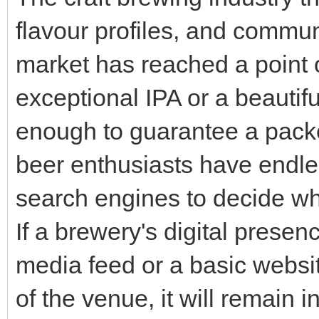
flavour profiles, and commu
market has reached a point 
exceptional IPA or a beautif
enough to guarantee a packe
beer enthusiasts have endle
search engines to decide wh
If a brewery's digital presenc
media feed or a basic websit
of the venue, it will remain in