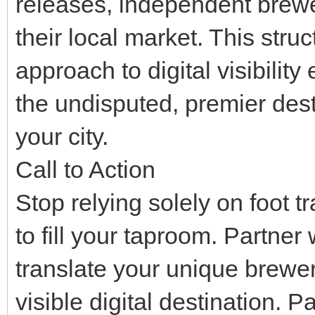
releases, independent brew
their local market. This str
approach to digital visibilit
the undisputed, premier desti
your city.
Call to Action
Stop relying solely on foot t
to fill your taproom. Partner
translate your unique brewer
visible digital destination.