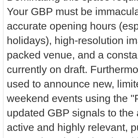
Your GBP must be immaculate
accurate opening hours (espe
holidays), high-resolution i
packed venue, and a consta
currently on draft. Furthermo
used to announce new, limit
weekend events using the "Po
updated GBP signals to the a
active and highly relevant,