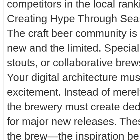
competitors in the local rank
Creating Hype Through Sea
The craft beer community is 
new and the limited. Specia
stouts, or collaborative bre
Your digital architecture mus
excitement. Instead of merel
the brewery must create ded
for major new releases. Thes
the brew—the inspiration beh