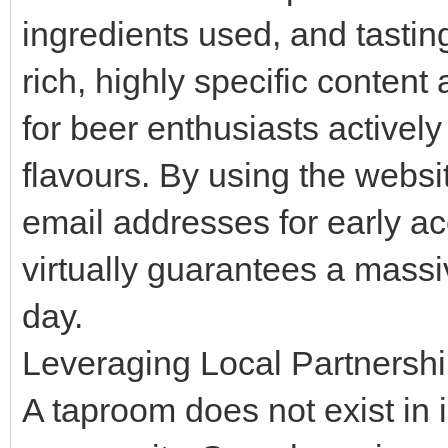
ingredients used, and tastin
rich, highly specific conten
for beer enthusiasts actively
flavours. By using the websit
email addresses for early ac
virtually guarantees a mass
day.
Leveraging Local Partnership
A taproom does not exist in is