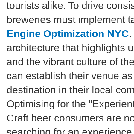
tourists alike. To drive consi
breweries must implement ta
Engine Optimization NYC
.
architecture that highlights
and the vibrant culture of t
can establish their venue as 
destination in their local co
Optimising for the "Experien
Craft beer consumers are not 
searching for an experience. 