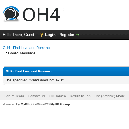
Hello There, Guest!
Login
Register
OH4 - Find Love and Romance
Board Message
OH4 - Find Love and Romance
The specified thread does not exist.
Forum Team
Contact Us
OurHome4
Return to Top
Lite (Archive) Mode
Powered By
MyBB
, © 2002-2026
MyBB Group
.