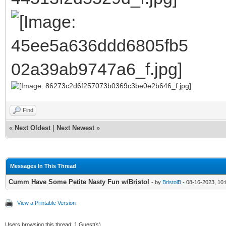
Find
«
Next Oldest
|
Next Newest
»
Messages In This Thread
Cumm Have Some Petite Nasty Fun w/Bristol
- by
BristolB
- 08-16-2023, 10
View a Printable Version
Users browsing this thread: 1 Guest(s)