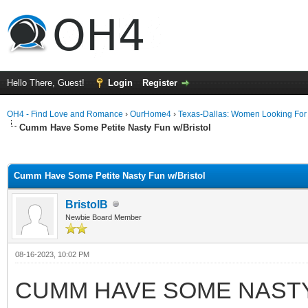
Hello There, Guest!
Login
Register
OH4 - Find Love and Romance
›
OurHome4
›
Texas-Dallas: Women Looking Fo
Cumm Have Some Petite Nasty Fun w/Bristol
ge
Cumm Have Some Petite Nasty Fun w/Bristol
BristolB
Newbie Board Member
08-16-2023, 10:02 PM
CUMM HAVE SOME NASTY 