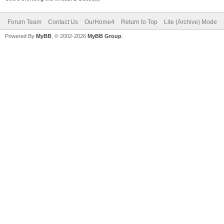
Forum Team
Contact Us
OurHome4
Return to Top
Lite (Archive) Mode
Powered By
MyBB
, © 2002-2026
MyBB Group
.