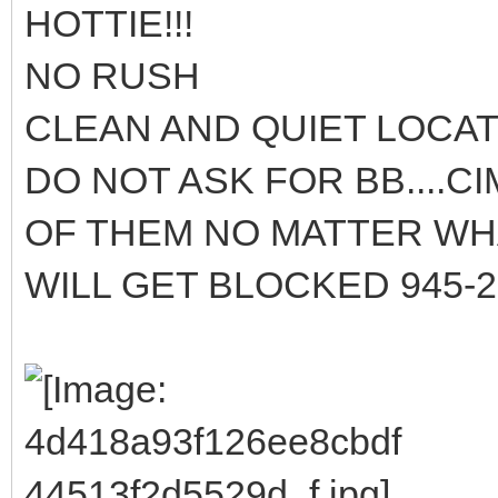
HOTTIE!!!
NO RUSH
CLEAN AND QUIET LOCA
DO NOT ASK FOR BB....C
OF THEM NO MATTER WHA
WILL GET BLOCKED 945-2