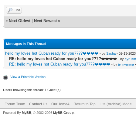
Find
«
Next Oldest
|
Next Newest
»
Messages In This Thread
hello my loves hot Cuban ready for you????❤️❤️❤️❤️
- by
Sasha
- 02-13-2023
RE: hello my loves hot Cuban ready for you????❤️❤️❤️❤️
- by
cyrusm
RE: hello my loves hot Cuban ready for you????❤️❤️❤️❤️
- by
jennyarora
-
View a Printable Version
Users browsing this thread: 1 Guest(s)
Forum Team
Contact Us
OurHome4
Return to Top
Lite (Archive) Mode
Powered By
MyBB
, © 2002-2026
MyBB Group
.