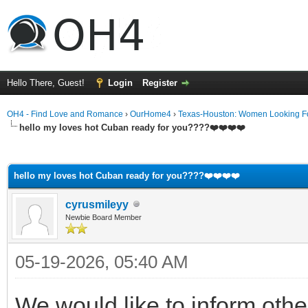
Hello There, Guest!
Login
Register
OH4 - Find Love and Romance
›
OurHome4
›
Texas-Houston: Women Looking F
hello my loves hot Cuban ready for you????❤️❤️❤️❤️
ge
hello my loves hot Cuban ready for you????❤️❤️❤️❤️
cyrusmileyy
Newbie Board Member
05-19-2026, 05:40 AM
We would like to inform oth