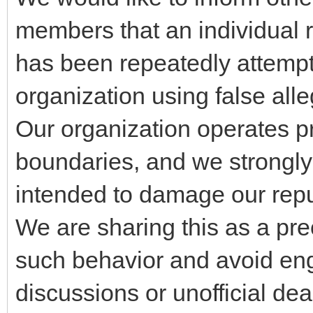
members that an individual 
has been repeatedly attempt
organization using false all
Our organization operates pr
boundaries, and we strongly 
intended to damage our repu
We are sharing this as a pr
such behavior and avoid eng
discussions or unofficial de