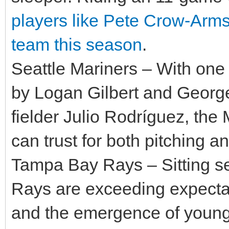
players like Pete Crow-Arms
team this season
.
Seattle Mariners – With one o
by Logan Gilbert and George
fielder Julio Rodríguez, the
can trust for both pitching an
Tampa Bay Rays – Sitting se
Rays are exceeding expectat
and the emergence of young