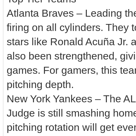
Atlanta Braves – Leading th
firing on all cylinders. They
stars like Ronald Acuña Jr. 
also been strengthened, givi
games. For gamers, this tea
pitching depth.
New York Yankees – The AL 
Judge is still smashing hom
pitching rotation will get ev