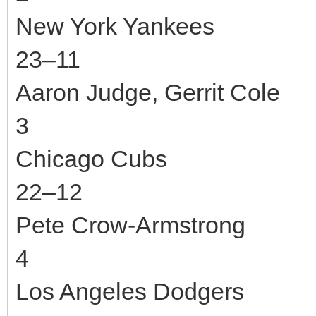
New York Yankees
23–11
Aaron Judge, Gerrit Cole
3
Chicago Cubs
22–12
Pete Crow-Armstrong
4
Los Angeles Dodgers