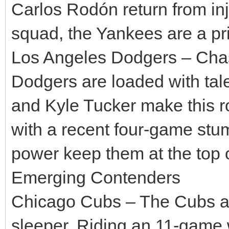
Carlos Rodón return from inju
squad, the Yankees are a pr
Los Angeles Dodgers – Chasi
Dodgers are loaded with tal
and Kyle Tucker make this r
with a recent four-game stum
power keep them at the top o
Emerging Contenders
Chicago Cubs – The Cubs are
sleeper. Riding an 11-game w