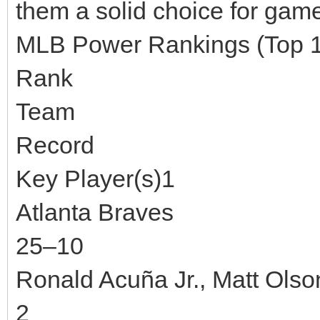
them a solid choice for game
MLB Power Rankings (Top 
Rank
Team
Record
Key Player(s)1
Atlanta Braves
25–10
Ronald Acuña Jr., Matt Olso
2