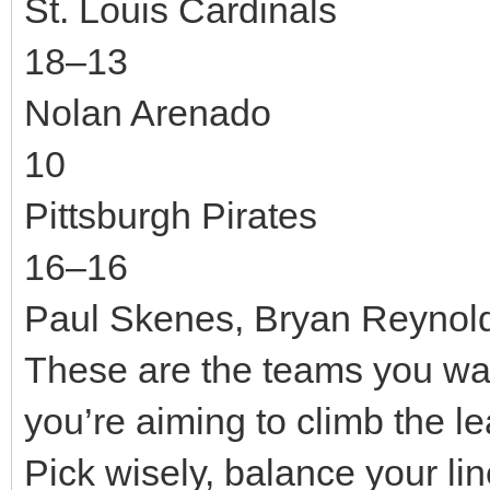
St. Louis Cardinals
18–13
Nolan Arenado
10
Pittsburgh Pirates
16–16
Paul Skenes, Bryan Reynol
These are the teams you want
you’re aiming to climb the 
Pick wisely, balance your li