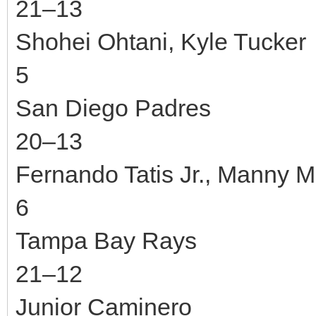
21–13
Shohei Ohtani, Kyle Tucker
5
San Diego Padres
20–13
Fernando Tatis Jr., Manny 
6
Tampa Bay Rays
21–12
Junior Caminero