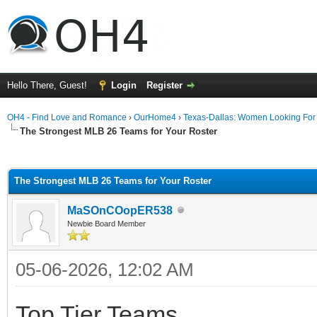
Hello There, Guest!
Login
Register
OH4 - Find Love and Romance
›
OurHome4
›
Texas-Dallas: Women Looking Fo
The Strongest MLB 26 Teams for Your Roster
ge
The Strongest MLB 26 Teams for Your Roster
MaSOnCOopER538
Newbie Board Member
05-06-2026, 12:02 AM
Top Tier Teams