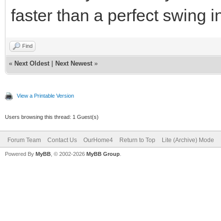
faster than a perfect swing i
Find
«
Next Oldest
|
Next Newest
»
View a Printable Version
Users browsing this thread: 1 Guest(s)
Forum Team
Contact Us
OurHome4
Return to Top
Lite (Archive) Mode
Powered By
MyBB
, © 2002-2026
MyBB Group
.