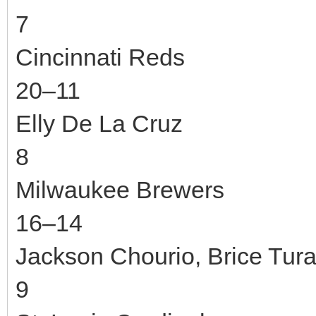
7
Cincinnati Reds
20–11
Elly De La Cruz
8
Milwaukee Brewers
16–14
Jackson Chourio, Brice Tur
9